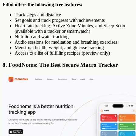
Fitbit offers the following free features:
Track steps and distance
Set goals and track progress with achievements
Heart rate tracking, Active Zone Minutes, and Sleep Score
(available with a tracker or smartwatch)
Nutrition and water tracking
Audio sessions for meditation and breathing exercises
Menstrual health, weight, and glucose tracking
Access to a list of fulfilling recipes (preview only)
8. FoodNoms: The Best Secure Macro Tracker