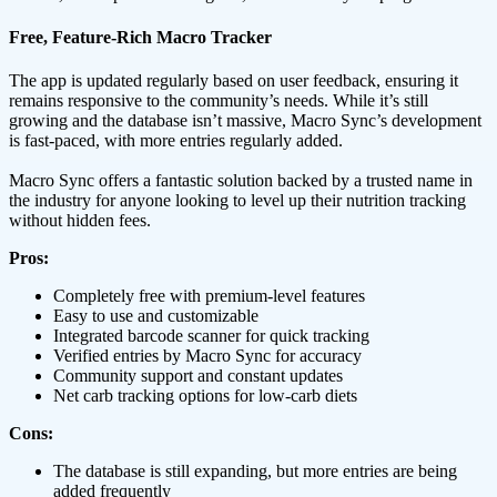
Free, Feature-Rich Macro Tracker
The app is updated regularly based on user feedback, ensuring it
remains responsive to the community’s needs. While it’s still
growing and the database isn’t massive, Macro Sync’s development
is fast-paced, with more entries regularly added.
Macro Sync offers a fantastic solution backed by a trusted name in
the industry for anyone looking to level up their nutrition tracking
without hidden fees.
Pros:
Completely free with premium-level features
Easy to use and customizable
Integrated barcode scanner for quick tracking
Verified entries by Macro Sync for accuracy
Community support and constant updates
Net carb tracking options for low-carb diets
Cons:
The database is still expanding, but more entries are being
added frequently