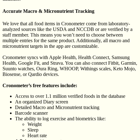
Accurate Macro & Micronutrient Tracking
We love that all food items in Cronometer come from laboratory-
analyzed sources like the USDA and NCCDB or are verified by a
staff member. This means you won’t need to choose between
multiple entries for the same product. Additionally, all macro and
micronutrient targets in the app are customizable.
Cronometer syncs with Apple Health, Health Connect, Samsung
Health, Google Fit, and Strava. You can also connect Fitbit, Garmin,
Suunto watches, Oura Ring, WHOOP, Withings scales, Keto Mojo,
Biosense, or Qardio devices.
Cronometer’s free features include:
Access to over 1.1 million verified foods in the database
An organized Diary screen
Detailed Macro and Micronutrient tracking
Barcode scanner
The ability to log exercise and biometrics like:
Weight
Sleep
Heart rate