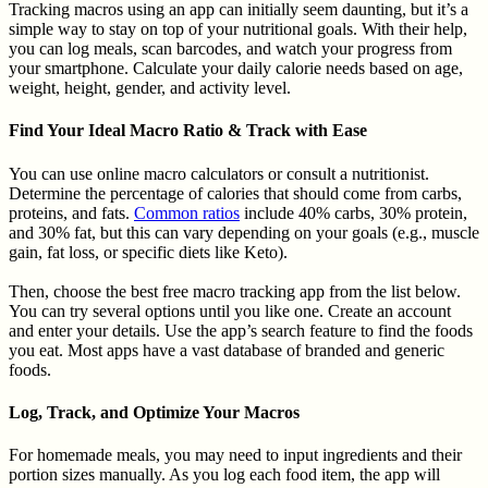
Tracking macros using an app can initially seem daunting, but it’s a
simple way to stay on top of your nutritional goals. With their help,
you can log meals, scan barcodes, and watch your progress from
your smartphone. Calculate your daily calorie needs based on age,
weight, height, gender, and activity level.
Find Your Ideal Macro Ratio & Track with Ease
You can use online macro calculators or consult a nutritionist.
Determine the percentage of calories that should come from carbs,
proteins, and fats.
Common ratios
include 40% carbs, 30% protein,
and 30% fat, but this can vary depending on your goals (e.g., muscle
gain, fat loss, or specific diets like Keto).
Then, choose the best free macro tracking app from the list below.
You can try several options until you like one. Create an account
and enter your details. Use the app’s search feature to find the foods
you eat. Most apps have a vast database of branded and generic
foods.
Log, Track, and Optimize Your Macros
For homemade meals, you may need to input ingredients and their
portion sizes manually. As you log each food item, the app will