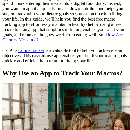
spend hours entering their meals into a digital food diary. Instead,
you want an app that quickly breaks down nutrition and helps you
stay on track with your dietary goals so you can get back to living
your life. In this guide, we’ll help you find the best free macro
tracking app to effortlessly maintain a healthy diet by using a free
macro tracking app that simplifies nutrition, enables you to hit your
goals, and removes the guesswork from eating well. So,
How Are
Calories Measured
?
Cal AI's
calorie tracker
is a valuable tool to help you achieve your
objectives. This easy-to-use app enables you to hit your macro goals
quickly and efficiently to return to living your life.
Why Use an App to Track Your Macros?