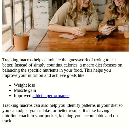
Tracking macros helps eliminate the guesswork of trying to eat
better. Instead of simply counting calories, a macro diet focuses on
balancing the specific nutrients in your food. This helps you
improve your nutrition and achieve goals like:
Weight loss
Muscle gain
Improved
athletic performance
Tracking macros can also help you identify patterns in your diet so
you can adjust your intake for better results. It’s like having a
nutrition coach in your pocket, keeping you accountable and on
track.