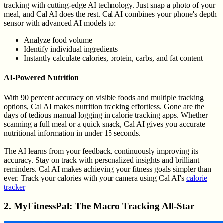
tracking with cutting-edge AI technology. Just snap a photo of your
meal, and Cal AI does the rest. Cal AI combines your phone's depth
sensor with advanced AI models to:
Analyze food volume
Identify individual ingredients
Instantly calculate calories, protein, carbs, and fat content
AI-Powered Nutrition
With 90 percent accuracy on visible foods and multiple tracking
options, Cal AI makes nutrition tracking effortless. Gone are the
days of tedious manual logging in calorie tracking apps. Whether
scanning a full meal or a quick snack, Cal AI gives you accurate
nutritional information in under 15 seconds.
The AI learns from your feedback, continuously improving its
accuracy. Stay on track with personalized insights and brilliant
reminders. Cal AI makes achieving your fitness goals simpler than
ever. Track your calories with your camera using Cal AI's
calorie
tracker
2. MyFitnessPal: The Macro Tracking All-Star