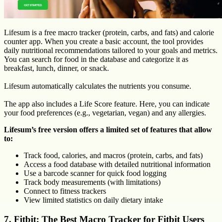
Lifesum is a free macro tracker (protein, carbs, and fats) and calorie
counter app. When you create a basic account, the tool provides
daily nutritional recommendations tailored to your goals and metrics.
You can search for food in the database and categorize it as
breakfast, lunch, dinner, or snack.
Lifesum automatically calculates the nutrients you consume.
The app also includes a Life Score feature. Here, you can indicate
your food preferences (e.g., vegetarian, vegan) and any allergies.
Lifesum’s free version offers a limited set of features that allow
to:
Track food, calories, and macros (protein, carbs, and fats)
Access a food database with detailed nutritional information
Use a barcode scanner for quick food logging
Track body measurements (with limitations)
Connect to fitness trackers
View limited statistics on daily dietary intake
7. Fitbit: The Best Macro Tracker for Fitbit Users