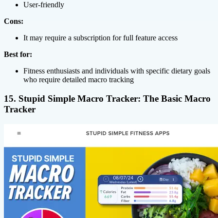
User-friendly
Cons:
It may require a subscription for full feature access
Best for:
Fitness enthusiasts and individuals with specific dietary goals
who require detailed macro tracking
15. Stupid Simple Macro Tracker: The Basic Macro
Tracker