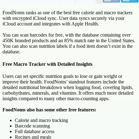
FoodNoms ranks as one of the best free calorie and macro trackers
with encrypted iCloud sync. User data syncs securely via your
iCloud account and integrates with Apple Health.
You can scan barcodes for free, with the database containing over
450K branded products and an 85% match rate in the United States.
You can also scan nutrition labels if a food item doesn’t exist in the
database.
Free Macro Tracker with Detailed Insights
Users can set specific nutrition goals to lose or gain weight or
improve their health. FoodNoms’ standout features include the
detailed nutritional breakdown when logging food, covering lipids,
carbohydrates, minerals, and vitamins. It offers much more detailed
insights compared to many other macro-counting apps.
FoodNoms also has some other free features:
Calorie and macro tracking
Barcode scanning
Full database access
Recipes and meals