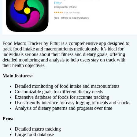
Food Macro Tracker by Fittur is a comprehensive app designed to
track food intake and macronutrients meticulously. It’s ideal for
individuals serious about their fitness and dietary goals, offering
detailed monitoring and analysis to help users stay on track with
their health objectives.
Main features:
Detailed monitoring of food intake and macronutrients
Customizable goals for different dietary needs
Extensive database of foods for accurate tracking
User-friendly interface for easy logging of meals and snacks
Analysis of dietary patterns and progress over time
Pros:
Detailed macro tracking
Large food database