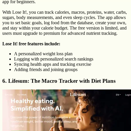
app for beginners.
With Lose It!, you can track calories, macros, proteins, water, carbs,
sugars, body measurements, and even sleep cycles. The app allows
you to set basic goals, log food from the database, create your own,
and stay within your calorie budget. The free version is limited, and
users must upgrade to premium for advanced nutrient tracking.
Lose It! free features include:
A personalized weight loss plan
Logging with personalized search rankings
Syncing health apps and tracking exercise
Adding friends and joining groups
6. Lifesum: The Macro Tracker with Diet Plans