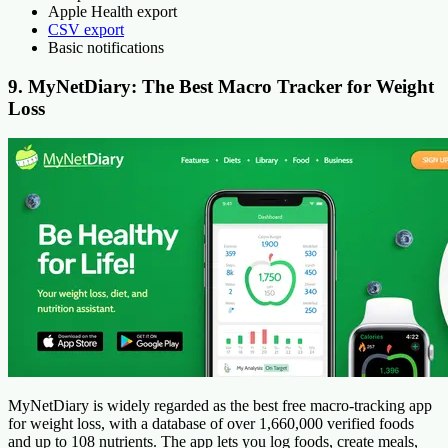
Apple Health export
CSV export
Basic notifications
9. MyNetDiary: The Best Macro Tracker for Weight
Loss
MyNetDiary is widely regarded as the best free macro-tracking app
for weight loss, with a database of over 1,660,000 verified foods
and up to 108 nutrients. The app lets you log foods, create meals,