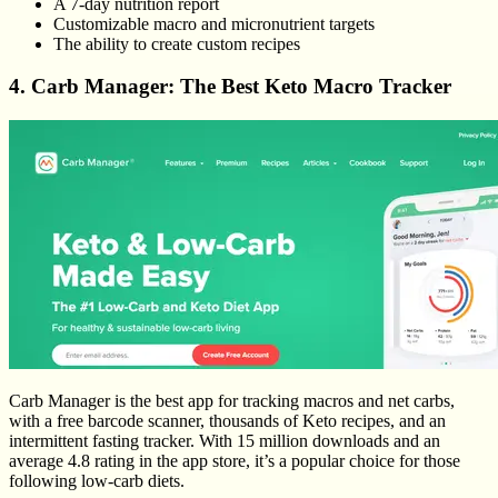
A 7-day nutrition report
Customizable macro and micronutrient targets
The ability to create custom recipes
4. Carb Manager: The Best Keto Macro Tracker
Carb Manager is the best app for tracking macros and net carbs,
with a free barcode scanner, thousands of Keto recipes, and an
intermittent fasting tracker. With 15 million downloads and an
average 4.8 rating in the app store, it’s a popular choice for those
following low-carb diets.