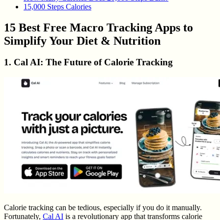
15,000 Steps Calories
15 Best Free Macro Tracking Apps to
Simplify Your Diet & Nutrition
1. Cal AI: The Future of Calorie Tracking
Calorie tracking can be tedious, especially if you do it manually.
Fortunately,
Cal AI
is a revolutionary app that transforms calorie