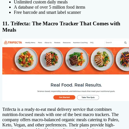
Unlimited custom daily meals
A database of over 5 million food items
Free barcode and smart label scanner
11. Trifecta: The Macro Tracker That Comes with
Meals
Trifecta is a ready-to-eat meal delivery service that combines
nutrition-focused meals with one of the best macro trackers. The
company offers macro-balanced organic meals catering to Paleo,
Keto, Vegan, and other preferences. Their plans provide high-