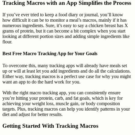
Tracking Macros with an App Simplifies the Process
If you’ve ever tried to keep a food diary or journal, you’ll know
how difficult it can be to monitor a meal’s macros, mainly if it has
numerous ingredients. Sure, it’s easy to say a chicken breast has X
grams of protein, but it can become a bit complex when you start
looking at different portion sizes and adding simple ingredients like
flour.
Best Free Macro Tracking App for Your Goals
To overcome this, many tracking apps will already have meals set
up or will at least let you add ingredients and do all the calculations.
Either way, tracking macros is a perfect use case for why you might
want an app to do the hard work for you.
With the right macro tracking app, you can consistently ensure
you’re hitting your protein, carb, and fat goals, which is key for
achieving your weight loss, muscle gain, or body composition
targets. Plus, tracking macros can help you identify patterns in your
diet and adjust for better results.
Getting Started With Tracking Macros