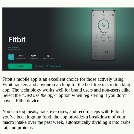
Fitbit’s mobile app is an excellent choice for those actively using
Fitbit trackers and anyone searching for the best free macro tracking
app. The technology works well for brand users and non-users alike.
Select the
“Just use the app”
option when registering if you don’t
have a Fitbit device.
You can log meals, track exercises, and record steps with Fitbit. If
you’ve been logging food, the app provides a breakdown of your
macro intake over the past week, automatically dividing it into carbs,
fat, and proteins.