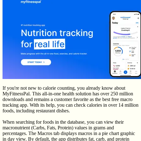
If you're not new to calorie counting, you already know about
MyFitnessPal. This all-in-one health solution has over 250 million
downloads and remains a customer favorite as the best free macro
tracking app. With its help, you can check calories in over 14 million
foods, including restaurant dishes.
When searching for foods in the database, you can view their
macronutrient (Carbs, Fats, Protein) values in grams and
percentages. The Macros tab displays macros in a pie chart graphic
in day view. By default, the app distributes fat, carb, and protein