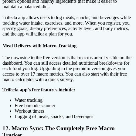
protein options and healthy ingredients that make it easier to
maintain a balanced diet.
Trifecta app allows users to log meals, snacks, and beverages while
tracking water intake, exercises, and more. When you register, you
specify goals, dietary preferences, activity level, and body metrics,
and the app will tailor a plan for you.
Meal Delivery with Macro Tracking
The downside to the free version is that macros aren’t visible on the
dashboard. You can still access detailed nutritional breakdowns for
each food you log. Upgrading to the premium version gives you
access to over 17 macro metrics. You can also start with their free
macro calculator with a quick survey.
Trifecta app's free features include:
Water tracking
Free barcode scanner
Workout timers
Logging of meals, snacks, and beverages
12. Macro Sync: The Completely Free Macro
Tracker