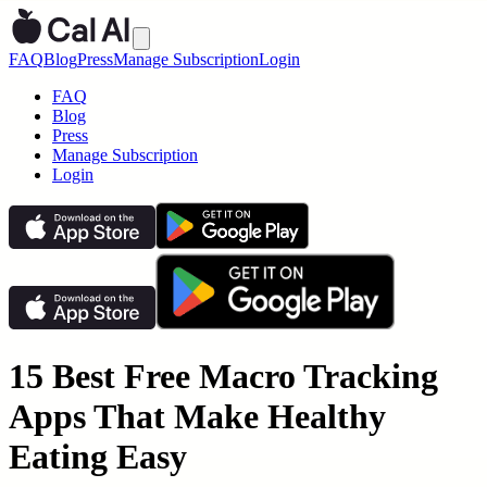
FAQ
Blog
Press
Manage Subscription
Login
FAQ
Blog
Press
Manage Subscription
Login
15 Best Free Macro Tracking
Apps That Make Healthy
Eating Easy