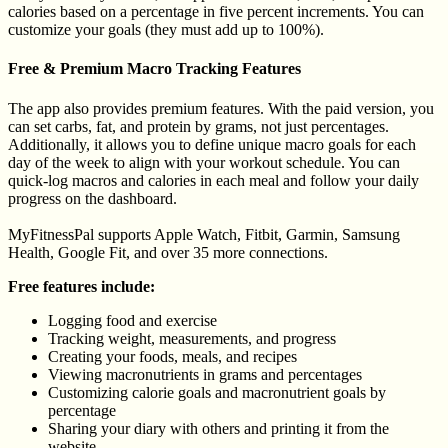
calories based on a percentage in five percent increments. You can
customize your goals (they must add up to 100%).
Free & Premium Macro Tracking Features
The app also provides premium features. With the paid version, you
can set carbs, fat, and protein by grams, not just percentages.
Additionally, it allows you to define unique macro goals for each
day of the week to align with your workout schedule. You can
quick-log macros and calories in each meal and follow your daily
progress on the dashboard.
MyFitnessPal supports Apple Watch, Fitbit, Garmin, Samsung
Health, Google Fit, and over 35 more connections.
Free features include:
Logging food and exercise
Tracking weight, measurements, and progress
Creating your foods, meals, and recipes
Viewing macronutrients in grams and percentages
Customizing calorie goals and macronutrient goals by
percentage
Sharing your diary with others and printing it from the
website