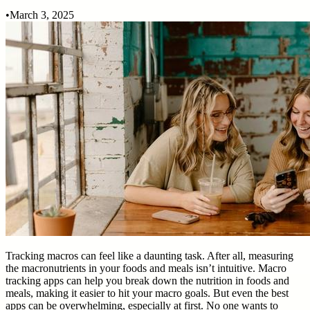
•
March 3, 2025
Tracking macros can feel like a daunting task. After all, measuring
the macronutrients in your foods and meals isn’t intuitive. Macro
tracking apps can help you break down the nutrition in foods and
meals, making it easier to hit your macro goals. But even the best
apps can be overwhelming, especially at first. No one wants to