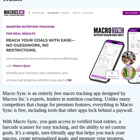
Macro Sync is an entirely free macro tracking app designed by
Macros Inc.'s experts, leaders in nutrition coaching. Unlike many
competitors that charge for premium features, everything in Macro
Sync is free, including tools that other apps lock behind a paywall.
With Macro Sync, you gain access to verified food entries, a
barcode scanner for easy tracking, and the ability to set custom
goals. It’s a simple, user-friendly app that helps you track your
macros, create personalized goals, and measure your progress.