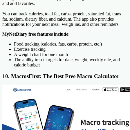
and add favorites.
You can track calories, total fat, carbs, protein, saturated fat, trans
fat, sodium, dietary fiber, and calcium. The app also provides
notifications for your next meal, weigh-ins, and other reminders.
MyNetDiary free features include:
Food tracking (calories, fats, carbs, protein, etc.)
Exercise tracking
A weight chart for one month
The ability to set targets for date, weight, weekly rate, and
calorie budget
10. MacrosFirst: The Best Free Macro Calculator