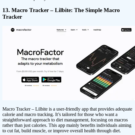
13. Macro Tracker – Lilbite: The Simple Macro
Tracker
Macro Tracker – Lilbite is a user-friendly app that provides adequate
calorie and macro tracking. It’s tailored for those who want a
straightforward approach to diet management, focusing on macros
rather than just calories. This app mainly benefits individuals aiming
to cut fat, build muscle, or improve overall health through diet.