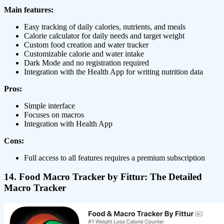
Main features:
Easy tracking of daily calories, nutrients, and meals
Calorie calculator for daily needs and target weight
Custom food creation and water tracker
Customizable calorie and water intake
Dark Mode and no registration required
Integration with the Health App for writing nutrition data
Pros:
Simple interface
Focuses on macros
Integration with Health App
Cons:
Full access to all features requires a premium subscription
14. Food Macro Tracker by Fittur: The Detailed
Macro Tracker