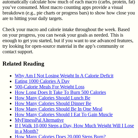
automatically calculate how much of each macro (carbs, protein, fat)
you’ve consumed. Most macro counting apps provide a visual
breakdown (e.g., pie charts or progress bars) to show how close you
are to hitting your daily targets.
Check your macro and calorie intake throughout the week. Based
on your progress, you can tweak your goals as needed. This is
enough to get you started, but if you want to use advanced features,
try looking for open-source material in the app’s community or
contact support.
Related Reading
Why Am I Not Losing Weight In A Calorie Deficit
Eating 1000 Calories A Day
500-Calorie Meals For Weight Loss
How Long Does It Take To Burn 500 Calories
How Many Calories Should Lunch Be
How Many Calories Should Dinner Be
How Many Calories Should Be In One Meal
How Many Calories Should I Eat To Gain Muscle
MyFitnessPal Alternative
If I Walk 10,000 Steps a Day, How Much Weight Will I Lose
in a Month?
How Many Calories Does 20,000 Steps Burn?