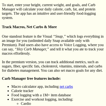
To start, enter your height, current weight, and goals, and Carb
Manager will calculate your daily calorie, carb, fat, and protein
targets. The app has an intuitive and user-friendly food-logging
system.
Track Macros, Net Carbs & More
One standout feature is the Visual
“Snap,”
which logs everything in
an image for you (unlimited daily Snap available only with
Premium). Paid users also have access to Voice Logging, where you
can say,
“Hey Carb Manager,”
and tell it what you ate to track your
macros effortlessly.
In the premium version, you can track additional metrics, such as
sugars, fiber, specific fats, cholesterol, vitamins, minerals, and carbs
for diabetes management. You can also set macro goals for any diet.
Carb Manager free features include:
Macro calculator app, including
net carbs
Calorie tracker
Food logging with a 1M+ item database
Exercise and workout logging, including:
Cardio