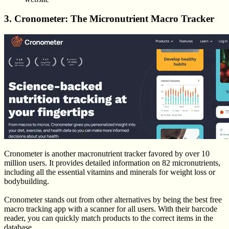
3. Cronometer: The Micronutrient Macro Tracker
Cronometer is another macronutrient tracker favored by over 10
million users. It provides detailed information on 82 micronutrients,
including all the essential vitamins and minerals for weight loss or
bodybuilding.
Cronometer stands out from other alternatives by being the best free
macro tracking app with a scanner for all users. With their barcode
reader, you can quickly match products to the correct items in the
database.