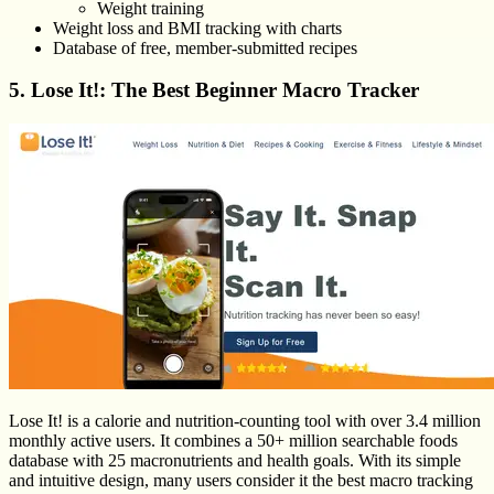
Weight training
Weight loss and BMI tracking with charts
Database of free, member-submitted recipes
5. Lose It!: The Best Beginner Macro Tracker
Lose It! is a calorie and nutrition-counting tool with over 3.4 million
monthly active users. It combines a 50+ million searchable foods
database with 25 macronutrients and health goals. With its simple
and intuitive design, many users consider it the best macro tracking