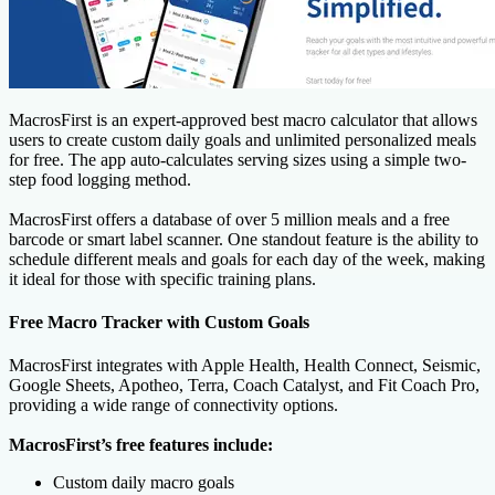
MacrosFirst is an expert-approved best macro calculator that allows
users to create custom daily goals and unlimited personalized meals
for free. The app auto-calculates serving sizes using a simple two-
step food logging method.
MacrosFirst offers a database of over 5 million meals and a free
barcode or smart label scanner. One standout feature is the ability to
schedule different meals and goals for each day of the week, making
it ideal for those with specific training plans.
Free Macro Tracker with Custom Goals
MacrosFirst integrates with Apple Health, Health Connect, Seismic,
Google Sheets, Apotheo, Terra, Coach Catalyst, and Fit Coach Pro,
providing a wide range of connectivity options.
MacrosFirst’s free features include:
Custom daily macro goals