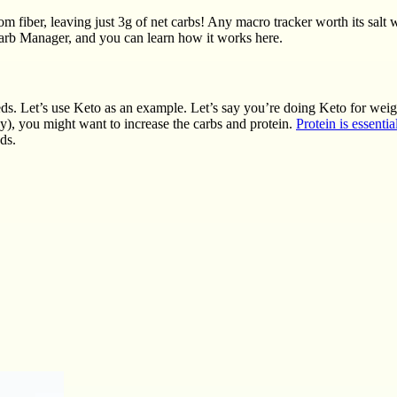
 fiber, leaving just 3g of net carbs! Any macro tracker worth its salt w
Carb Manager, and you can learn how it works here.
eeds. Let’s use Keto as an example. Let’s say you’re doing Keto for wei
ay), you might want to increase the carbs and protein.
Protein is essentia
ds.