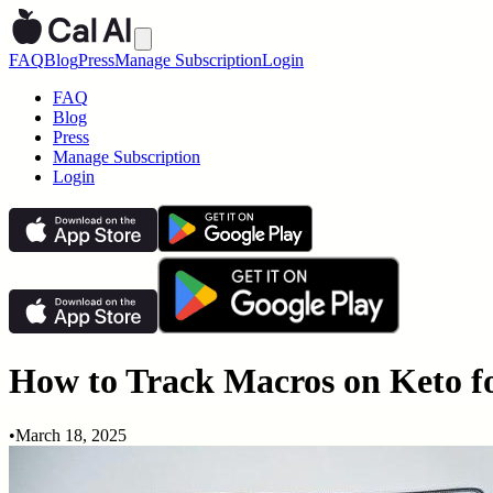
FAQ
Blog
Press
Manage Subscription
Login
FAQ
Blog
Press
Manage Subscription
Login
How to Track Macros on Keto f
•
March 18, 2025