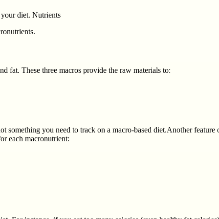
 your diet. Nutrients
ronutrients.
nd fat. These three macros provide the raw materials to:
nd not something you need to track on a macro-based diet.Another feature
for each macronutrient: