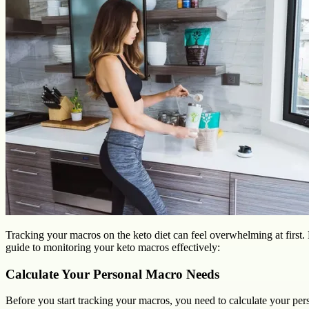
Tracking your macros on the keto diet can feel overwhelming at first. 
guide to monitoring your keto macros effectively:
Calculate Your Personal Macro Needs
Before you start tracking your macros, you need to calculate your pe