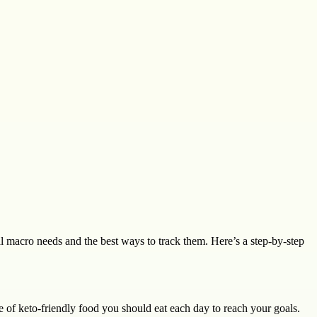
al macro needs and the best ways to track them. Here’s a step-by-step
 of keto-friendly food you should eat each day to reach your goals.