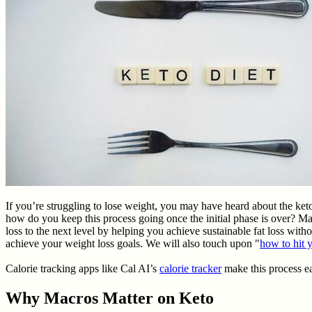
If you’re struggling to lose weight, you may have heard about the ket
how do you keep this process going once the initial phase is over? Ma
loss to the next level by helping you achieve sustainable fat loss witho
achieve your weight loss goals. We will also touch upon "
how to hit 
Calorie tracking apps like Cal AI’s
calorie tracker
make this process ea
Why Macros Matter on Keto