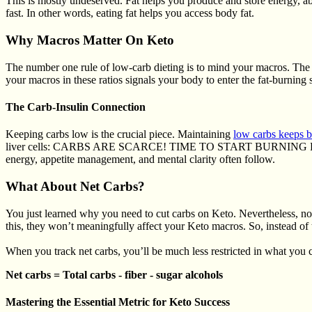
This is mostly undeserved. Fat helps you produce and store energy, a
fast. In other words, eating fat helps you access body fat.
Why Macros Matter On Keto
The number one rule of low-carb dieting is to mind your macros. The 
your macros in these ratios signals your body to enter the fat-burning 
The Carb-Insulin Connection
Keeping carbs low is the crucial piece. Maintaining
low carbs keeps b
liver cells: CARBS ARE SCARCE! TIME TO START BURNING FAT AND
energy, appetite management, and mental clarity often follow.
What About Net Carbs?
You just learned why you need to cut carbs on Keto. Nevertheless, not
this, they won’t meaningfully affect your Keto macros. So, instead of 
When you track net carbs, you’ll be much less restricted in what you c
Net carbs = Total carbs - fiber - sugar alcohols
Mastering the Essential Metric for Keto Success