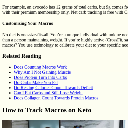
For example, an avocado has 12 grams of total carbs, but 9g comes from
with their premium membership only. Net carb tracking is free with 
Customizing Your Macros
No diet is one-size-fits-all. You’re a unique individual with unique n
than a person maintaining weight. If you’re highly active (CrossFit, s
macros? You use technology to calibrate your diet to your specific nee
Related Reading
Does Counting Macros Work
Why Am I Not Gaining Muscle
Does Protein Turn Into Carbs
Do Carbs Make You Fat
Do Resting Calories Count Towards Deficit
Can I Eat Carbs and Still Lose Weight
Does Collagen Count Towards Protein Macros
How to Track Macros on Keto