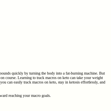
 pounds quickly by turning the body into a fat-burning machine. But
y on course. Learning to track macros on keto can take your weight
you can easily track macros on keto, stay in ketosis effortlessly, and
oward reaching your macro goals.