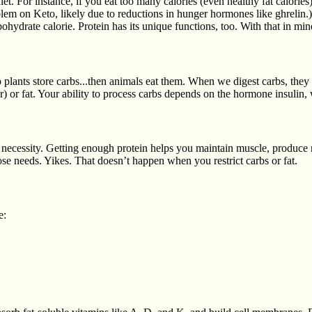
. For instance, if you eat too many calories (even healthy fat calories
blem on Keto, likely due to reductions in hunger hormones like ghrelin.)So
ohydrate calorie. Protein has its unique functions, too. With that in min
So plants store carbs...then animals eat them. When we digest carbs, they
) or fat. Your ability to process carbs depends on the hormone insulin,
ry necessity. Getting enough protein helps you maintain muscle, produce 
 needs. Yikes. That doesn’t happen when you restrict carbs or fat.
e: