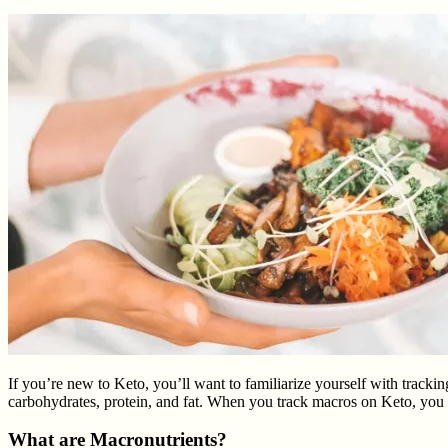
If you’re new to Keto, you’ll want to familiarize yourself with tracki
carbohydrates, protein, and fat. When you track macros on Keto, you pa
What are Macronutrients?