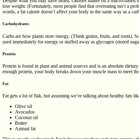
Despite what you may have heard, calories matter on a macro-based diet
lose weight. (Fortunately, most people find that overeating isn’t a pro
words, a fat calorie doesn’t affect your body in the same way as a carb
Carbohydrates
Carbs are how plants store energy. (Think grains, fruits, and roots). 
used immediately for energy or stuffed away as glycogen (stored sugar
Protein
Protein is found in plant and animal sources and is an absolute dieta
enough protein, your body breaks down your muscle mass to meet those
Fat
Fat gets a lot of flak, but assuming we’re talking about healthy fats lik
Olive oil
Avocados
Coconut oil
Butter
Animal fat