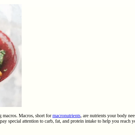
ng macros. Macros, short for
macronutrients
, are nutrients your body nee
y special attention to carb, fat, and protein intake to help you reach yo