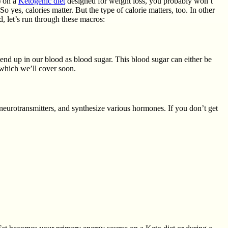
) on a
Ketogenic diet
designed for weight loss, you probably won’t
 yes, calories matter. But the type of calorie matters, too. In other
d, let’s run through these macros:
 end up in our blood as blood sugar. This blood sugar can either be
 which we’ll cover soon.
neurotransmitters, and synthesize various hormones. If you don’t get