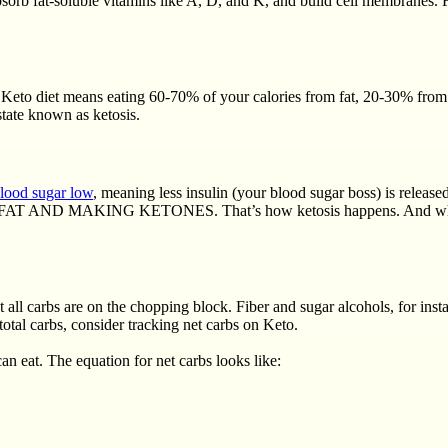
bsorb fat-soluble vitamins like A, D, and K, and build cell membranes.
Keto diet means eating 60-70% of your calories from fat, 20-30% from p
state known as ketosis.
lood sugar low
, meaning less insulin (your blood sugar boss) is released
 MAKING KETONES. That’s how ketosis happens. And when you stay
 all carbs are on the chopping block. Fiber and sugar alcohols, for in
total carbs, consider tracking net carbs on Keto.
an eat. The equation for net carbs looks like: