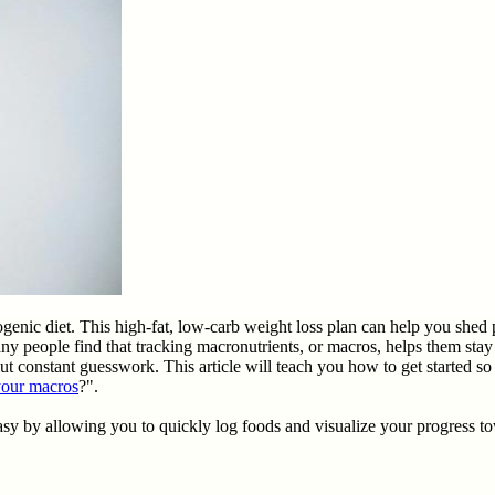
ogenic diet. This high-fat, low-carb weight loss plan can help you shed
ny people find that tracking macronutrients, or macros, helps them sta
ut constant guesswork. This article will teach you how to get started so 
your macros
?".
sy by allowing you to quickly log foods and visualize your progress t