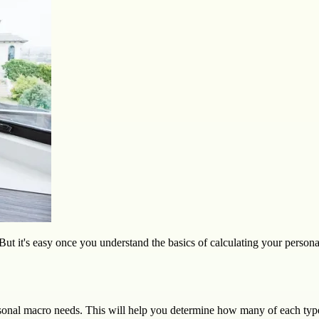
But it's easy once you understand the basics of calculating your person
rsonal macro needs. This will help you determine how many of each type