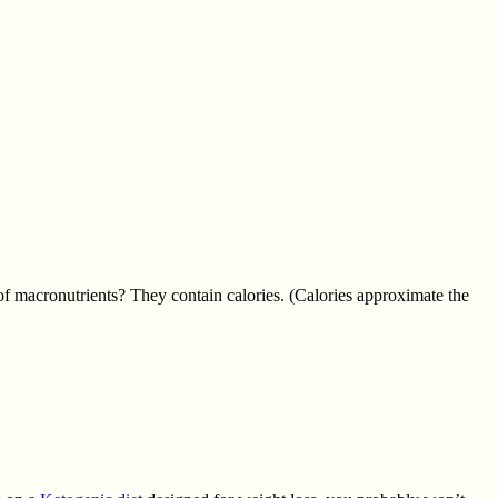
 of macronutrients? They contain calories. (Calories approximate the