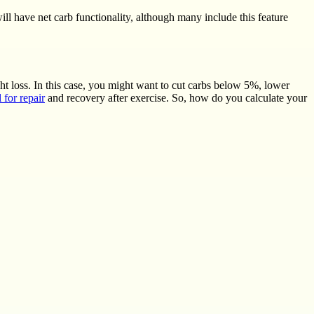
ill have net carb functionality, although many include this feature
ght loss. In this case, you might want to cut carbs below 5%, lower
l for repair
and recovery after exercise. So, how do you calculate your