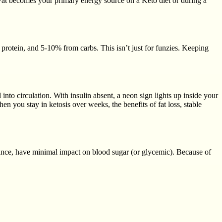
 Fat becomes your primary energy source on a Keto diet or during a
rotein, and 5-10% from carbs. This isn’t just for funzies. Keeping
 into circulation. With insulin absent, a neon sign lights up inside your
 in ketosis over weeks, the benefits of fat loss, stable
stance, have minimal impact on blood sugar (or glycemic). Because of