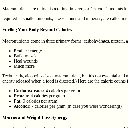
Macronutrients are nutrients required in large, or “macro,” amounts in
required in smaller amounts, like vitamins and minerals, are called mic
Fueling Your Body Beyond Calories
Macronutrients come in three primary forms: carbohydrates, protein, a
Produce energy
Build muscle
Heal wounds
Much more
Technically, alcohol is also a macronutrient, but it’s not essential a
energy released when a food is digested.) Here are the calorie counts 
Carbohydrates:
4 calories per gram
Protein:
4 calories per gram
Fat:
9 calories per gram
Alcohol:
7 calories per gram (in case you were wondering!)
Macros and Weight Loss Synergy