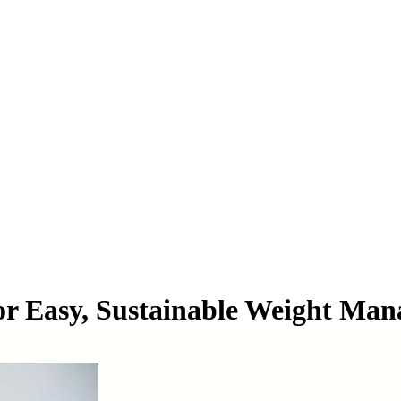
or Easy, Sustainable Weight Ma