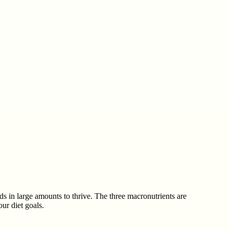
ds in large amounts to thrive. The three macronutrients are
ur diet goals.