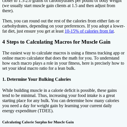
closer to 1.5-2.0 grams of carbohydrates per pound of body weight
(we usually start muscle gain clients at 1.5 and then adjust from
there).
Then, you can round out the rest of the calories from either fats or
carbohydrates, depending on your preferences. If you adopt a lower-
fat diet, just ensure you get at least
10-15% of calories from fat
.
4 Steps to Calculating Macros for Muscle Gain
The easiest way to calculate macros is using a fitness tracking app or
online macro calculator that does the math for you. To understand
how each macro plays a role in your fitness, here is precisely how to
set your ideal macro ratio for a lean bulk.
1. Determine Your Bulking Calories
While building muscle in a calorie deficit is possible, these gains
tend to be minimal. Thus, increasing your food intake is a great
starting place for any bulk. You can determine how many calories
you need a day for weight gain by learning your current daily
energy expenditure (TDEE).
Calculating Calorie Surplus for Muscle Gain