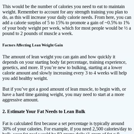
This would be the number of calories you need to eat to maintain
weight. Remember to account for any strength training you plan to
do, as this will increase your daily calorie needs. From here, you can
add a calorie surplus of 5 to 15% to promote a gain of ~0.5% to 1%
of your body weight per week, which for most people would be ½ a
pound to 2 pounds of muscle a week.
Factors Affecting Lean Weight Gain
The amount of lean weight you can gain and how quickly it
depends on your starting body fat percentage, training experience,
genetics, and more. If you’re new to bulking, starting at a lower
calorie amount and slowly increasing every 3 to 4 weeks will help
you add healthy weight.
But if you’ve got a good amount of lean muscle, to begin with, or
have a hard time gaining weight, you may need to start at a more
aggressive amount.
2. Estimate Your Fat Needs to Lean Bulk
Fat is calculated first because a set percentage is typically around
30% of your calories. For example, if you need 2,500 calories/day to