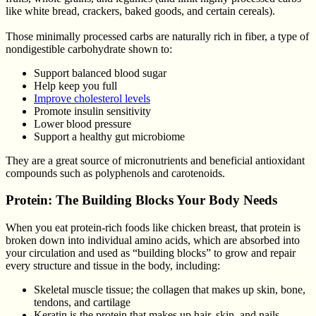
like white bread, crackers, baked goods, and certain cereals).
Those minimally processed carbs are naturally rich in fiber, a type of
nondigestible carbohydrate shown to:
Support balanced blood sugar
Help keep you full
Improve cholesterol levels
Promote insulin sensitivity
Lower blood pressure
Support a healthy gut microbiome
They are a great source of micronutrients and beneficial antioxidant
compounds such as polyphenols and carotenoids.
Protein: The Building Blocks Your Body Needs
When you eat protein-rich foods like chicken breast, that protein is
broken down into individual amino acids, which are absorbed into
your circulation and used as “building blocks” to grow and repair
every structure and tissue in the body, including:
Skeletal muscle tissue; the collagen that makes up skin, bone,
tendons, and cartilage
Keratin is the protein that makes up hair, skin, and nails.