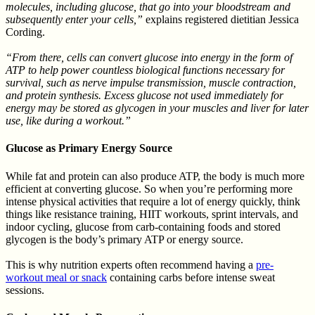
molecules, including glucose, that go into your bloodstream and
subsequently enter your cells,”
explains registered dietitian Jessica
Cording.
“From there, cells can convert glucose into energy in the form of
ATP to help power countless biological functions necessary for
survival, such as nerve impulse transmission, muscle contraction,
and protein synthesis. Excess glucose not used immediately for
energy may be stored as glycogen in your muscles and liver for later
use, like during a workout.”
Glucose as Primary Energy Source
While fat and protein can also produce ATP, the body is much more
efficient at converting glucose. So when you’re performing more
intense physical activities that require a lot of energy quickly, think
things like resistance training, HIIT workouts, sprint intervals, and
indoor cycling, glucose from carb-containing foods and stored
glycogen is the body’s primary ATP or energy source.
This is why nutrition experts often recommend having a
pre-
workout meal or snack
containing carbs before intense sweat
sessions.