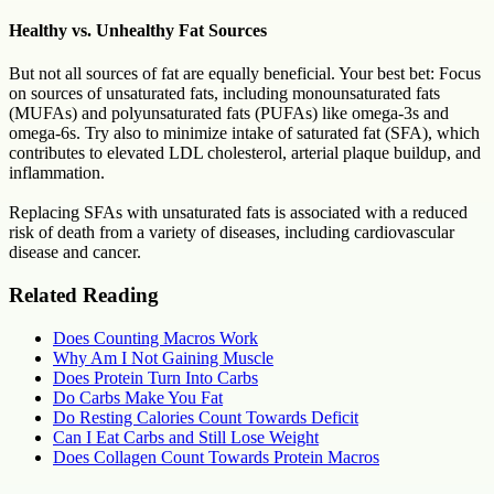
Healthy vs. Unhealthy Fat Sources
But not all sources of fat are equally beneficial. Your best bet: Focus
on sources of unsaturated fats, including monounsaturated fats
(MUFAs) and polyunsaturated fats (PUFAs) like omega-3s and
omega-6s. Try also to minimize intake of saturated fat (SFA), which
contributes to elevated LDL cholesterol, arterial plaque buildup, and
inflammation.
Replacing SFAs with unsaturated fats is associated with a reduced
risk of death from a variety of diseases, including cardiovascular
disease and cancer.
Related Reading
Does Counting Macros Work
Why Am I Not Gaining Muscle
Does Protein Turn Into Carbs
Do Carbs Make You Fat
Do Resting Calories Count Towards Deficit
Can I Eat Carbs and Still Lose Weight
Does Collagen Count Towards Protein Macros