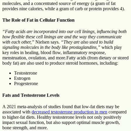
molecules, and a concentrated source of energy (a gram of fat
provides nine calories, while a gram of carb or protein provides 4).
The Role of Fat in Cellular Function
“Fatty acids are incorporated into our cell linings, influencing both
how flexible these cell linings are and the way they communicate
with each other,”
Nielsen says.
“They are also used to build
signaling molecules in the body like prostaglandins,”
which play
key roles in healing, blood flow, inflammatory response,
menstruation, ovulation, and more.Fatty acids (from dietary or stored
body fat) are also used to produce steroid hormones, including:
Testosterone
Estrogen
Progesterone
Fats and Testosterone Levels
A 2021 meta-analysis of studies found that low-fat diets may be
associated with
decreased testosterone production in men
compared
to higher-fat diets. Healthy testosterone levels not only positively
impact sexual function, but also support optimal muscle growth,
bone strength, and more.