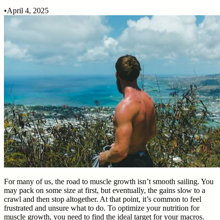
•
April 4, 2025
For many of us, the road to muscle growth isn’t smooth sailing. You
may pack on some size at first, but eventually, the gains slow to a
crawl and then stop altogether. At that point, it’s common to feel
frustrated and unsure what to do. To optimize your nutrition for
muscle growth, you need to find the ideal target for your macros.