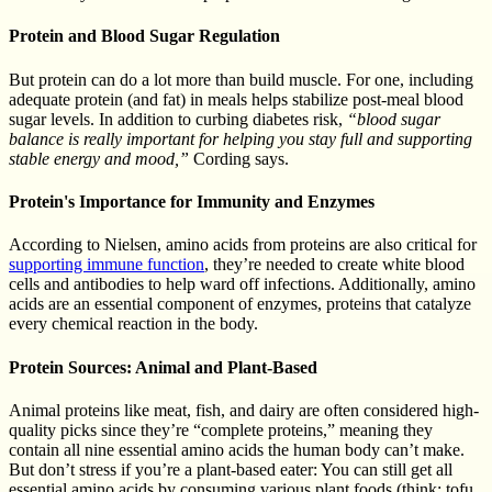
Protein and Blood Sugar Regulation
But protein can do a lot more than build muscle. For one, including
adequate protein (and fat) in meals helps stabilize post-meal blood
sugar levels. In addition to curbing diabetes risk,
“blood sugar
balance is really important for helping you stay full and supporting
stable energy and mood,”
Cording says.
Protein's Importance for Immunity and Enzymes
According to Nielsen, amino acids from proteins are also critical for
supporting immune function
, they’re needed to create white blood
cells and antibodies to help ward off infections. Additionally, amino
acids are an essential component of enzymes, proteins that catalyze
every chemical reaction in the body.
Protein Sources: Animal and Plant-Based
Animal proteins like meat, fish, and dairy are often considered high-
quality picks since they’re “complete proteins,” meaning they
contain all nine essential amino acids the human body can’t make.
But don’t stress if you’re a plant-based eater: You can still get all
essential amino acids by consuming various plant foods (think: tofu,