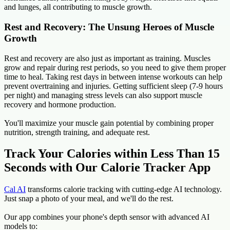
and lunges, all contributing to muscle growth.
Rest and Recovery: The Unsung Heroes of Muscle
Growth
Rest and recovery are also just as important as training. Muscles
grow and repair during rest periods, so you need to give them proper
time to heal. Taking rest days in between intense workouts can help
prevent overtraining and injuries. Getting sufficient sleep (7-9 hours
per night) and managing stress levels can also support muscle
recovery and hormone production.
You'll maximize your muscle gain potential by combining proper
nutrition, strength training, and adequate rest.
Track Your Calories within Less Than 15
Seconds with Our Calorie Tracker App
Cal AI
transforms calorie tracking with cutting-edge AI technology.
Just snap a photo of your meal, and we'll do the rest.
Our app combines your phone's depth sensor with advanced AI
models to: