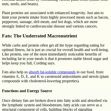
nuts, seeds, and beans).
Plant proteins are associated with enhanced longevity. Just aim to
limit your protein intake from highly processed meats such as bacon,
pepperoni, sausage, deli meats, and hot dogs, which are more
strongly linked to cardiovascular disease and various cancers.
Fats: The Underrated Macronutrient
While carbs and protein often get all the hype regarding eating for
optimal fitness, fat is just as crucial for overall health and well-being.
Like protein, one of the most immediately noticeable benefits of
including fat in your meals is that it promotes stable blood sugar and
helps keep you full, Cording says.
Fats also help us
absorb fat-soluble compounds
in our food, from
vitamins A, D, E, and K to carotenoid antioxidants and sterols (plant
compounds with cholesterol-lowering properties).
Functions and Energy Source
Once dietary fats are broken down into fatty acids and absorbed via
the lymphatic system and bloodstream, fatty acids can serve as a
structural component of cells, building blocks of signaling