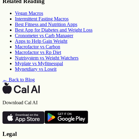
Related Reading
Vegan Macros
Intermittent Fasting Macros
Best Fitness and Nutrition Apps
Best App for Diabetes and Weight Loss
Cronometer vs Carb Manager
Apps to Help Gain Weight
Macrofactor vs Carbon
Macrofactor vs Rp Diet
Nutrisystem vs Weight Watchers
Myplate vs Myfitnesspal
Mynetdiary vs Loseit
← Back to Blog
Download Cal AI
Legal