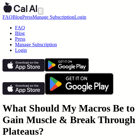
FAQ
Blog
Press
Manage Subscription
Login
FAQ
Blog
Press
Manage Subscription
Login
What Should My Macros Be to
Gain Muscle & Break Through
Plateaus?