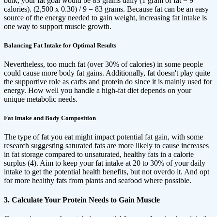
bulk, your fat goal would be 83 grams daily (1 gram of fat = 9
calories). (2,500 x 0.30) / 9 = 83 grams. Because fat can be an easy
source of the energy needed to gain weight, increasing fat intake is
one way to support muscle growth.
Balancing Fat Intake for Optimal Results
Nevertheless, too much fat (over 30% of calories) in some people
could cause more body fat gains. Additionally, fat doesn't play quite
the supportive role as carbs and protein do since it is mainly used for
energy. How well you handle a high-fat diet depends on your
unique metabolic needs.
Fat Intake and Body Composition
The type of fat you eat might impact potential fat gain, with some
research suggesting saturated fats are more likely to cause increases
in fat storage compared to unsaturated, healthy fats in a calorie
surplus (4). Aim to keep your fat intake at 20 to 30% of your daily
intake to get the potential health benefits, but not overdo it. And opt
for more healthy fats from plants and seafood where possible.
3. Calculate Your Protein Needs to Gain Muscle