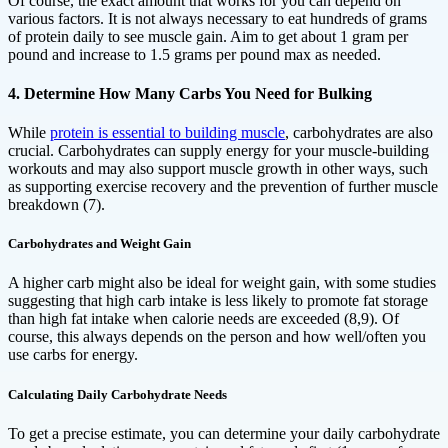
Of course, the exact amount that works for you can depend on
various factors. It is not always necessary to eat hundreds of grams
of protein daily to see muscle gain. Aim to get about 1 gram per
pound and increase to 1.5 grams per pound max as needed.
4. Determine How Many Carbs You Need for Bulking
While
protein is essential to building muscle
, carbohydrates are also
crucial. Carbohydrates can supply energy for your muscle-building
workouts and may also support muscle growth in other ways, such
as supporting exercise recovery and the prevention of further muscle
breakdown (7).
Carbohydrates and Weight Gain
A higher carb might also be ideal for weight gain, with some studies
suggesting that high carb intake is less likely to promote fat storage
than high fat intake when calorie needs are exceeded (8,9). Of
course, this always depends on the person and how well/often you
use carbs for energy.
Calculating Daily Carbohydrate Needs
To get a precise estimate, you can determine your daily carbohydrate