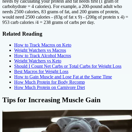
needs by calculating your protein and fat needs first (1 gram of
carbohydrate = 4 calories). For example, a 200-pound adult who
needs 2500 calories, 83 grams of fat, and 200 grams of protein,
would need 2500 calories - (83g of fat x 9) - (200g of protein x 4) =
953 carb calories /4 = 238 grams of carbs per day.
Related Reading
How to Track Macros on Keto
Weight Watchers vs Macros
How to Track Alcohol Macros
Weight Watchers vs Keto
Should I Count Net Carbs or Total Carbs for Weight Loss
Best Macros for Weight Loss
How to Gain Muscle and Lose Fat at the Same Time
How Much Protein for Body Recomp
How Much Protein on Carnivore Diet
Tips for Increasing Muscle Gain