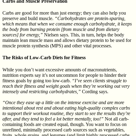
Carbs and Muscle Preservation
Carbs are good for more than just energy; they can also help you
preserve and build muscle.
“Carbohydrates are protein-sparing,
which means that when we consume enough carbohydrate, it keeps
the body from burning protein [from muscle and from dietary
sources] for energy,”
Nielsen says. This, in turn, helps the body
maintain lean muscle mass and allows dietary protein to be used for
muscle protein synthesis (MPS) and other vital processes.
The Risks of Low-Carb Diets for Fitness
While you don’t want excessive amounts of macronutrients,
nutrition experts say it’s not uncommon for people to hinder their
fitness goals by going too low-carb.
“I’ve seen clients struggle to
reach their fitness and weight goals when they’re working out very
intensely and restricting carbohydrates,”
Cording says.
“Once they ease up a little on the intense exercise and are more
intentional about rest and about eating high-quality complex carbs
to support their workout routine, they start to see the results they’re
after, and they tend to feel a lot better mentally, too!”
Not all carb-
containing foods are created equal, though. You want to focus on
unrefined, minimally processed carb sources such as vegetables,
fruits, whole grains, and legumes (and limit highly processed carbs