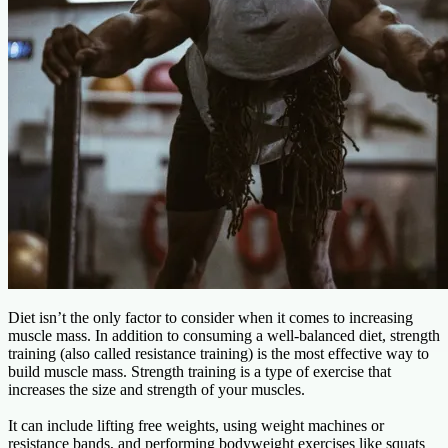
Diet isn’t the only factor to consider when it comes to increasing
muscle mass. In addition to consuming a well-balanced diet, strength
training (also called resistance training) is the most effective way to
build muscle mass. Strength training is a type of exercise that
increases the size and strength of your muscles.
It can include lifting free weights, using weight machines or
resistance bands, and performing bodyweight exercises like squats