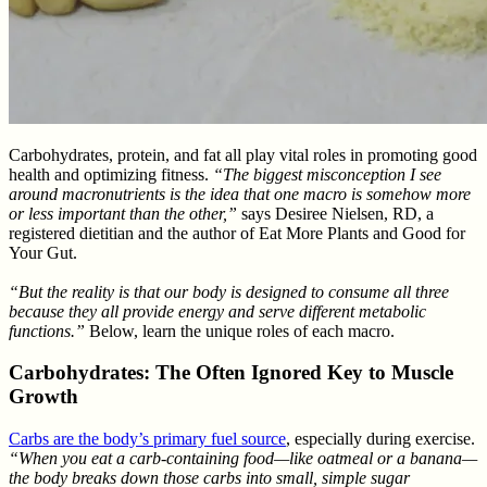
Carbohydrates, protein, and fat all play vital roles in promoting good
health and optimizing fitness.
“The biggest misconception I see
around macronutrients is the idea that one macro is somehow more
or less important than the other,”
says Desiree Nielsen, RD, a
registered dietitian and the author of Eat More Plants and Good for
Your Gut.
“But the reality is that our body is designed to consume all three
because they all provide energy and serve different metabolic
functions.”
Below, learn the unique roles of each macro.
Carbohydrates: The Often Ignored Key to Muscle
Growth
Carbs are the body’s primary fuel source
, especially during exercise.
“When you eat a carb-containing food—like oatmeal or a banana—
the body breaks down those carbs into small, simple sugar