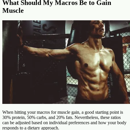
What Should My Macros Be to Gain
Muscle
When hitting your macros for muscle gain, a good starting point is
30% protein, 50% carbs, and 20% fats. Nevertheless, these ratios
can be adjusted based on individual preferences and how your body
responds to a dietary approach.