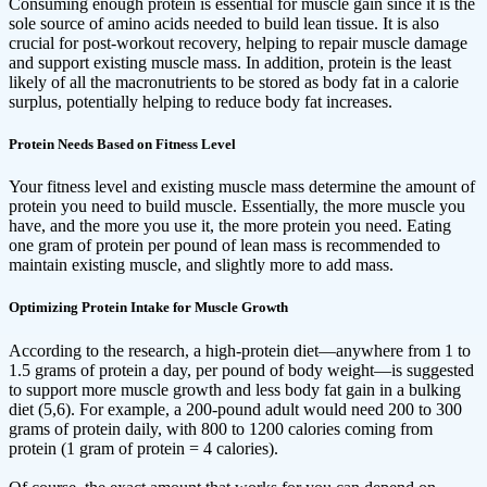
Consuming enough protein is essential for muscle gain since it is the
sole source of amino acids needed to build lean tissue. It is also
crucial for post-workout recovery, helping to repair muscle damage
and support existing muscle mass. In addition, protein is the least
likely of all the macronutrients to be stored as body fat in a calorie
surplus, potentially helping to reduce body fat increases.
Protein Needs Based on Fitness Level
Your fitness level and existing muscle mass determine the amount of
protein you need to build muscle. Essentially, the more muscle you
have, and the more you use it, the more protein you need. Eating
one gram of protein per pound of lean mass is recommended to
maintain existing muscle, and slightly more to add mass.
Optimizing Protein Intake for Muscle Growth
According to the research, a high-protein diet—anywhere from 1 to
1.5 grams of protein a day, per pound of body weight—is suggested
to support more muscle growth and less body fat gain in a bulking
diet (5,6). For example, a 200-pound adult would need 200 to 300
grams of protein daily, with 800 to 1200 calories coming from
protein (1 gram of protein = 4 calories).