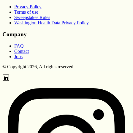
Privacy Policy
Terms of use
Sweepstakes Rules
Washington Health Data Privacy Policy
Company
FAQ
Contact
Jobs
© Copyright 2026, All rights reserved