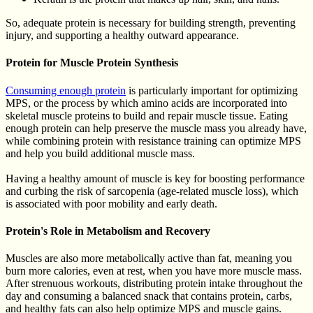
So, adequate protein is necessary for building strength, preventing
injury, and supporting a healthy outward appearance.
Protein for Muscle Protein Synthesis
Consuming enough protein
is particularly important for optimizing
MPS, or the process by which amino acids are incorporated into
skeletal muscle proteins to build and repair muscle tissue. Eating
enough protein can help preserve the muscle mass you already have,
while combining protein with resistance training can optimize MPS
and help you build additional muscle mass.
Having a healthy amount of muscle is key for boosting performance
and curbing the risk of sarcopenia (age-related muscle loss), which
is associated with poor mobility and early death.
Protein's Role in Metabolism and Recovery
Muscles are also more metabolically active than fat, meaning you
burn more calories, even at rest, when you have more muscle mass.
After strenuous workouts, distributing protein intake throughout the
day and consuming a balanced snack that contains protein, carbs,
and healthy fats can also help optimize MPS and muscle gains.