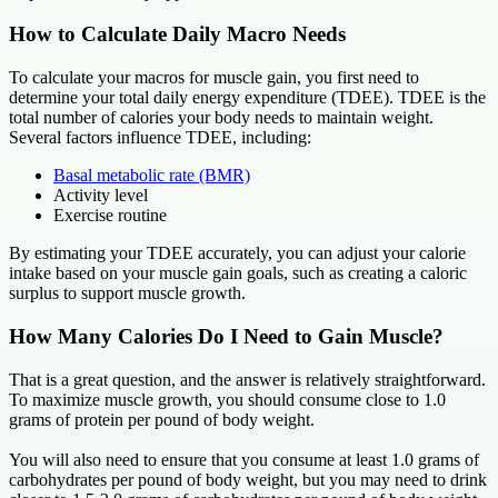
How to Calculate Daily Macro Needs
To calculate your macros for muscle gain, you first need to
determine your total daily energy expenditure (TDEE). TDEE is the
total number of calories your body needs to maintain weight.
Several factors influence TDEE, including:
Basal metabolic rate (BMR)
Activity level
Exercise routine
By estimating your TDEE accurately, you can adjust your calorie
intake based on your muscle gain goals, such as creating a caloric
surplus to support muscle growth.
How Many Calories Do I Need to Gain Muscle?
That is a great question, and the answer is relatively straightforward.
To maximize muscle growth, you should consume close to 1.0
grams of protein per pound of body weight.
You will also need to ensure that you consume at least 1.0 grams of
carbohydrates per pound of body weight, but you may need to drink