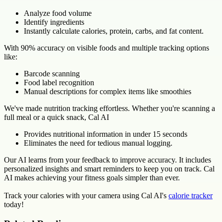
Analyze food volume
Identify ingredients
Instantly calculate calories, protein, carbs, and fat content.
With 90% accuracy on visible foods and multiple tracking options
like:
Barcode scanning
Food label recognition
Manual descriptions for complex items like smoothies
We've made nutrition tracking effortless. Whether you're scanning a
full meal or a quick snack, Cal AI
Provides nutritional information in under 15 seconds
Eliminates the need for tedious manual logging.
Our AI learns from your feedback to improve accuracy. It includes
personalized insights and smart reminders to keep you on track. Cal
AI makes achieving your fitness goals simpler than ever.
Track your calories with your camera using Cal AI's
calorie tracker
today!