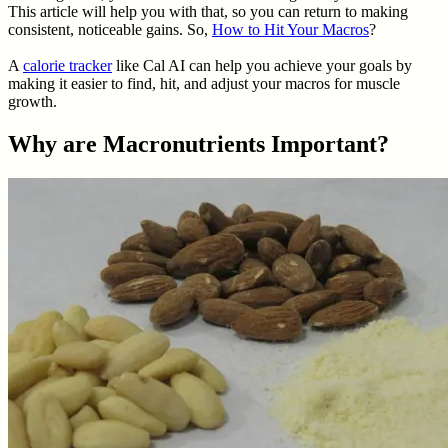
This article will help you with that, so you can return to making
consistent, noticeable gains. So,
How to Hit Your Macros
?
A
calorie tracker
like Cal AI can help you achieve your goals by
making it easier to find, hit, and adjust your macros for muscle
growth.
Why are Macronutrients Important?