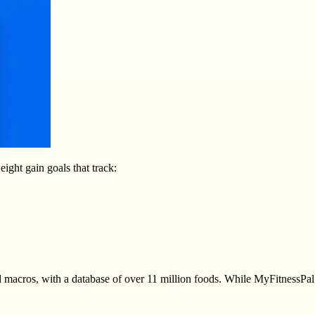
ight gain goals that track:
 macros, with a database of over 11 million foods. While MyFitnessPal w