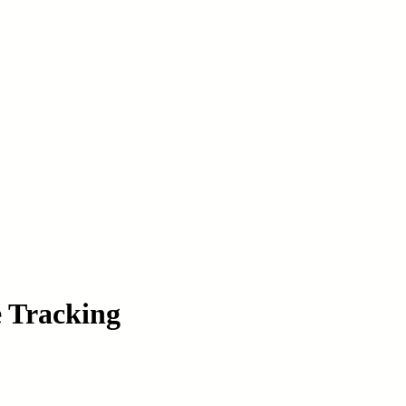
e Tracking