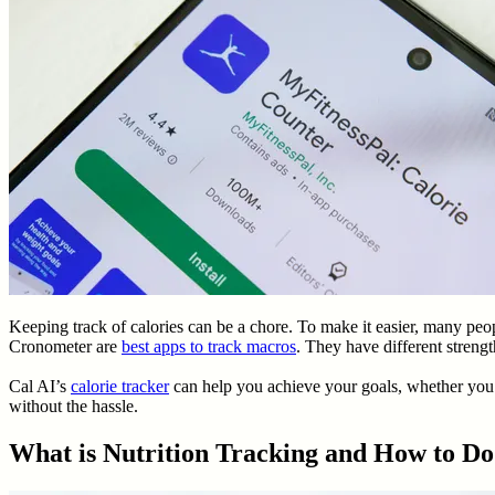
Keeping track of calories can be a chore. To make it easier, many peo
Cronometer are
best apps to track macros
. They have different streng
Cal AI’s
calorie tracker
can help you achieve your goals, whether you p
without the hassle.
What is Nutrition Tracking and How to Do