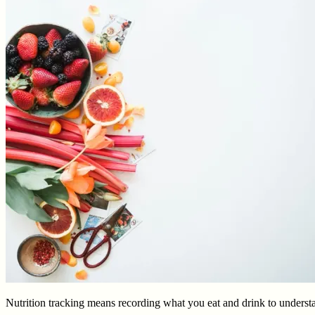
Nutrition tracking means recording what you eat and drink to understa