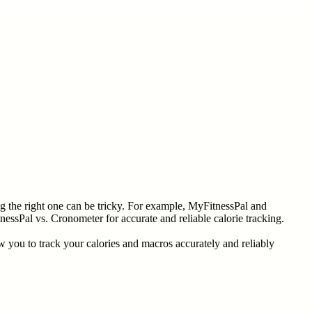
ng the right one can be tricky. For example, MyFitnessPal and
essPal vs. Cronometer for accurate and reliable calorie tracking.
 you to track your calories and macros accurately and reliably