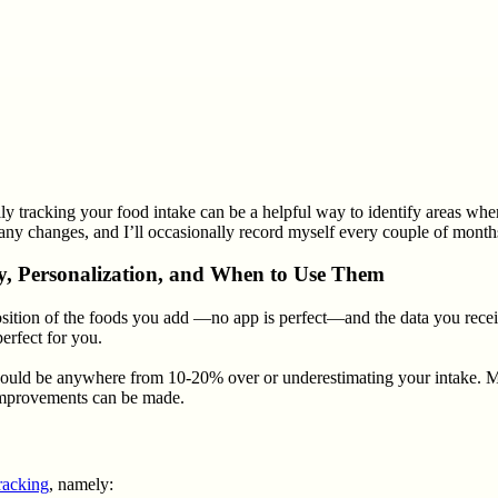
lly tracking your food intake can be a helpful way to identify areas wher
any changes, and I’ll occasionally record myself every couple of months.
cy, Personalization, and When to Use Them
mposition of the foods you add —no app is perfect—and the data you rec
erfect for you.
uld be anywhere from 10-20% over or underestimating your intake. My op
e improvements can be made.
racking
, namely: