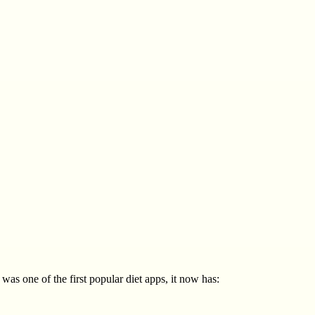
as one of the first popular diet apps, it now has: