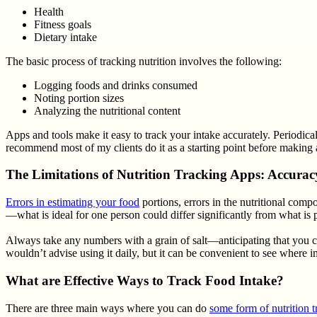
Health
Fitness goals
Dietary intake
The basic process of tracking nutrition involves the following:
Logging foods and drinks consumed
Noting portion sizes
Analyzing the nutritional content
Apps and tools make it easy to track your intake accurately. Periodica
recommend most of my clients do it as a starting point before making 
The Limitations of Nutrition Tracking Apps: Accura
Errors in estimating your food
portions, errors in the nutritional co
—what is ideal for one person could differ significantly from what is p
Always take any numbers with a grain of salt—anticipating that you co
wouldn’t advise using it daily, but it can be convenient to see wher
What are Effective Ways to Track Food Intake?
There are three main ways where you can do
some form of nutrition t