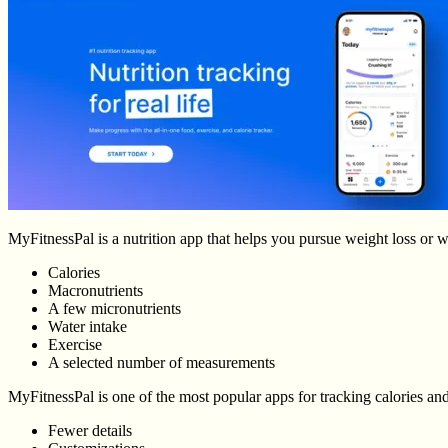
MyFitnessPal is a nutrition app that helps you pursue weight loss or we
Calories
Macronutrients
A few micronutrients
Water intake
Exercise
A selected number of measurements
MyFitnessPal is one of the most popular apps for tracking calories and
Fewer details