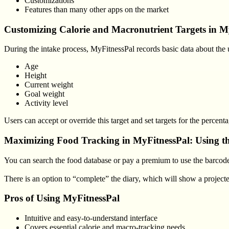
Customizations
Features than many other apps on the market
Customizing Calorie and Macronutrient Targets in M
During the intake process, MyFitnessPal records basic data about the us
Age
Height
Current weight
Goal weight
Activity level
Users can accept or override this target and set targets for the percen
Maximizing Food Tracking in MyFitnessPal: Using th
You can search the food database or pay a premium to use the barcode 
There is an option to “complete” the diary, which will show a projec
Pros of Using MyFitnessPal
Intuitive and easy-to-understand interface
Covers essential calorie and macro-tracking needs