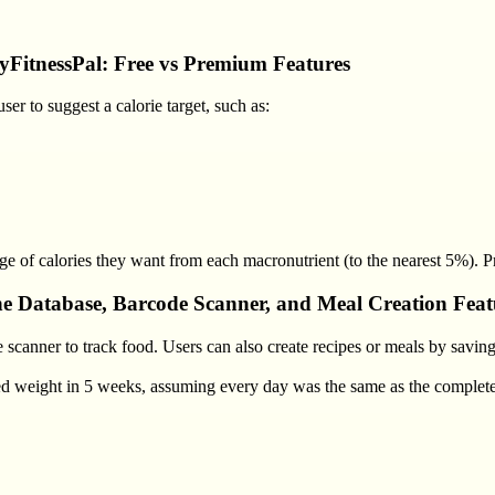
yFitnessPal: Free vs Premium Features
er to suggest a calorie target, such as:
tage of calories they want from each macronutrient (to the nearest 5%). P
e Database, Barcode Scanner, and Meal Creation Feat
scanner to track food. Users can also create recipes or meals by saving
ted weight in 5 weeks, assuming every day was the same as the complet