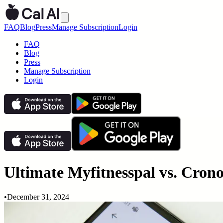
FAQ
Blog
Press
Manage Subscription
Login
FAQ
Blog
Press
Manage Subscription
Login
Ultimate Myfitnesspal vs. Crono
•
December 31, 2024