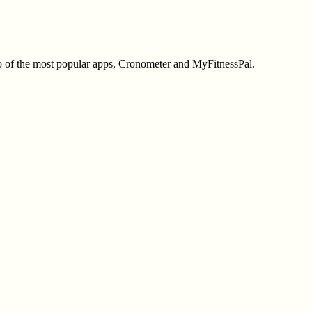
two of the most popular apps, Cronometer and MyFitnessPal.