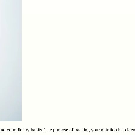
nd your dietary habits. The purpose of tracking your nutrition is to id