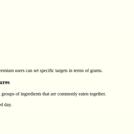
remium users can set specific targets in terms of grams.
ures
 groups of ingredients that are commonly eaten together.
ed day.