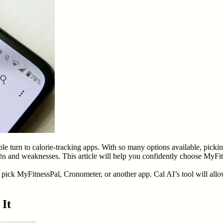
ple turn to calorie-tracking apps. With so many options available, picki
ths and weaknesses. This article will help you confidently choose MyFitn
ick MyFitnessPal, Cronometer, or another app. Cal AI’s tool will allow
 It