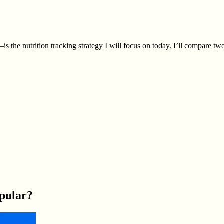
s the nutrition tracking strategy I will focus on today. I’ll compare 
pular?