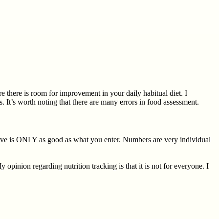
e there is room for improvement in your daily habitual diet. I
 It’s worth noting that there are many errors in food assessment.
eive is ONLY as good as what you enter. Numbers are very individual
inion regarding nutrition tracking is that it is not for everyone. I