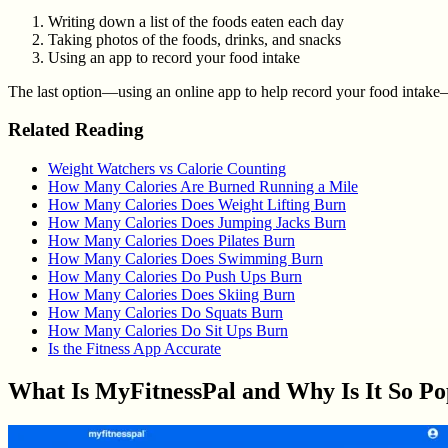
Writing down a list of the foods eaten each day
Taking photos of the foods, drinks, and snacks
Using an app to record your food intake
The last option—using an online app to help record your food intake—i
Related Reading
Weight Watchers vs Calorie Counting
How Many Calories Are Burned Running a Mile
How Many Calories Does Weight Lifting Burn
How Many Calories Does Jumping Jacks Burn
How Many Calories Does Pilates Burn
How Many Calories Does Swimming Burn
How Many Calories Do Push Ups Burn
How Many Calories Does Skiing Burn
How Many Calories Do Squats Burn
How Many Calories Do Sit Ups Burn
Is the Fitness App Accurate
What Is MyFitnessPal and Why Is It So Po