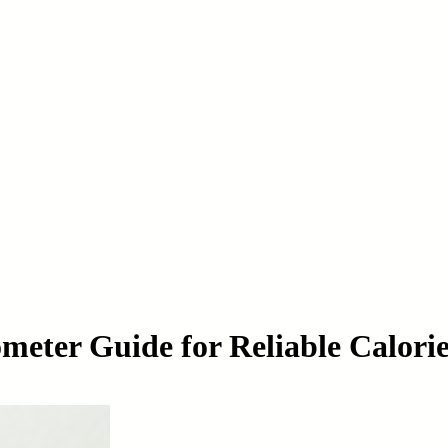
meter Guide for Reliable Calori