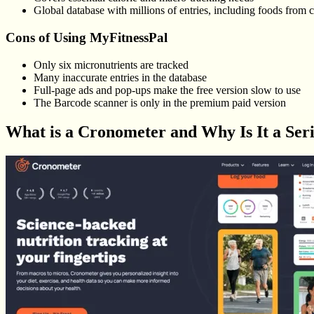
Global database with millions of entries, including foods from c
Cons of Using MyFitnessPal
Only six micronutrients are tracked
Many inaccurate entries in the database
Full-page ads and pop-ups make the free version slow to use
The Barcode scanner is only in the premium paid version
What is a Cronometer and Why Is It a Ser