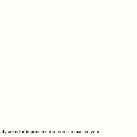
entify areas for improvement so you can manage your: