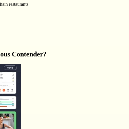
hain restaurants
ious Contender?