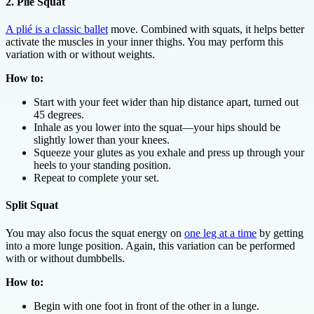
2. Plié Squat
A plié is a classic ballet
move. Combined with squats, it helps better
activate the muscles in your inner thighs. You may perform this
variation with or without weights.
How to:
Start with your feet wider than hip distance apart, turned out
45 degrees.
Inhale as you lower into the squat—your hips should be
slightly lower than your knees.
Squeeze your glutes as you exhale and press up through your
heels to your standing position.
Repeat to complete your set.
Split Squat
You may also focus the squat energy on
one leg at a time
by getting
into a more lunge position. Again, this variation can be performed
with or without dumbbells.
How to:
Begin with one foot in front of the other in a lunge.