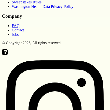
Sweepstakes Rules
Washington Health Data Privacy Policy
Company
FAQ
Contact
Jobs
© Copyright 2026, All rights reserved