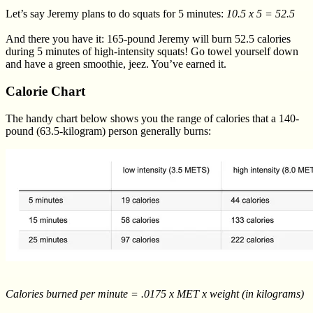
Let’s say Jeremy plans to do squats for 5 minutes:
10.5 x 5 = 52.5
And there you have it: 165-pound Jeremy will burn 52.5 calories
during 5 minutes of high-intensity squats! Go towel yourself down
and have a green smoothie, jeez. You’ve earned it.
Calorie Chart
The handy chart below shows you the range of calories that a 140-
pound (63.5-kilogram) person generally burns:
Calories burned per minute = .0175 x MET x weight (in kilograms)