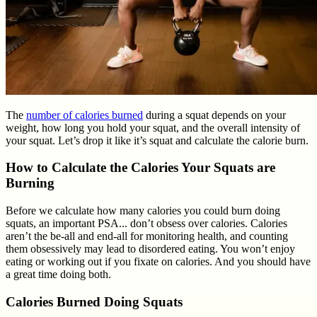
The
number of calories burned
during a squat depends on your
weight, how long you hold your squat, and the overall intensity of
your squat. Let’s drop it like it’s squat and calculate the calorie burn.
How to Calculate the Calories Your Squats are
Burning
Before we calculate how many calories you could burn doing
squats, an important PSA... don’t obsess over calories. Calories
aren’t the be-all and end-all for monitoring health, and counting
them obsessively may lead to disordered eating. You won’t enjoy
eating or working out if you fixate on calories. And you should have
a great time doing both.
Calories Burned Doing Squats