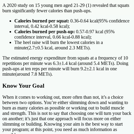
A 2020 study on 15 young men aged 21-29 (1) revealed that squats
burn significantly fewer calories than push-ups.
Calories burned per squat:
0.36-0.64 kcal(95% confidence
interval, 0.42 kcal-0.58 kcal);
Calories burned per push-up:
0.57-0.97 kcal (95%
confidence interval, 0.66 kcal-0.88 kcal);
The heel raise will burn the lowest calories in a
minute(2.7±0.5 kcal, around 2.3 METs).
The estimated energy expenditure from squats at a frequency of 10
repetitions per minute was 6.3±1.4 kcal (around 5.4 METs). Doing
push-ups at ten reps per minute will burn 9.2±2.1 kcal in one
minute(around 7.8 METs).
Know Your Goal
When it comes to working out, more often than not, it’s a choice
between two options. You’re either slimming down and wanting to
burn as many calories as possible or working out to build muscle
and strength. This is not to say that choosing one will turn your back
on another; it’s just that one approach will focus more on either
slimming or building. Knowing your aim is the best way to start
your program; at this point, you need as much information as