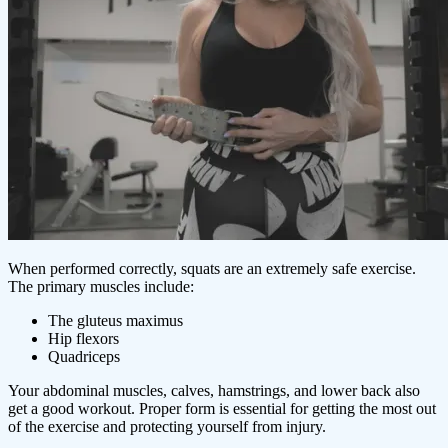
When performed correctly, squats are an extremely safe exercise.
The primary muscles include:
The gluteus maximus
Hip flexors
Quadriceps
Your abdominal muscles, calves, hamstrings, and lower back also
get a good workout. Proper form is essential for getting the most out
of the exercise and protecting yourself from injury.