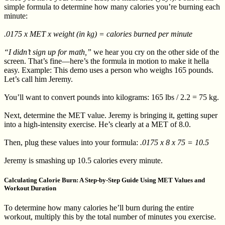
simple formula to determine how many calories you’re burning each
minute:
.0175 x MET x weight (in kg) = calories burned per minute
“I didn’t sign up for math,”
we hear you cry on the other side of the
screen. That’s fine—here’s the formula in motion to make it hella
easy. Example: This demo uses a person who weighs 165 pounds.
Let’s call him Jeremy.
You’ll want to convert pounds into kilograms: 165 lbs / 2.2 = 75 kg.
Next, determine the MET value. Jeremy is bringing it, getting super
into a high-intensity exercise. He’s clearly at a MET of 8.0.
Then, plug these values into your formula:
.0175 x 8 x 75 = 10.5
Jeremy is smashing up 10.5 calories every minute.
Calculating Calorie Burn: A Step-by-Step Guide Using MET Values and
Workout Duration
To determine how many calories he’ll burn during the entire
workout, multiply this by the total number of minutes you exercise.