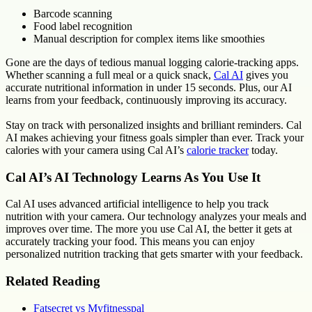
Barcode scanning
Food label recognition
Manual description for complex items like smoothies
Gone are the days of tedious manual logging calorie-tracking apps.
Whether scanning a full meal or a quick snack,
Cal AI
gives you
accurate nutritional information in under 15 seconds. Plus, our AI
learns from your feedback, continuously improving its accuracy.
Stay on track with personalized insights and brilliant reminders. Cal
AI makes achieving your fitness goals simpler than ever. Track your
calories with your camera using Cal AI’s
calorie tracker
today.
Cal AI’s AI Technology Learns As You Use It
Cal AI uses advanced artificial intelligence to help you track
nutrition with your camera. Our technology analyzes your meals and
improves over time. The more you use Cal AI, the better it gets at
accurately tracking your food. This means you can enjoy
personalized nutrition tracking that gets smarter with your feedback.
Related Reading
Fatsecret vs Myfitnesspal