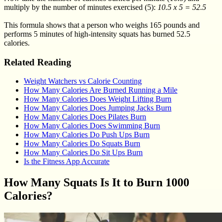
multiply by the number of minutes exercised (5):
10.5 x 5 = 52.5
This formula shows that a person who weighs 165 pounds and
performs 5 minutes of high-intensity squats has burned 52.5
calories.
Related Reading
Weight Watchers vs Calorie Counting
How Many Calories Are Burned Running a Mile
How Many Calories Does Weight Lifting Burn
How Many Calories Does Jumping Jacks Burn
How Many Calories Does Pilates Burn
How Many Calories Does Swimming Burn
How Many Calories Do Push Ups Burn
How Many Calories Do Squats Burn
How Many Calories Do Sit Ups Burn
Is the Fitness App Accurate
How Many Squats Is It to Burn 1000
Calories?