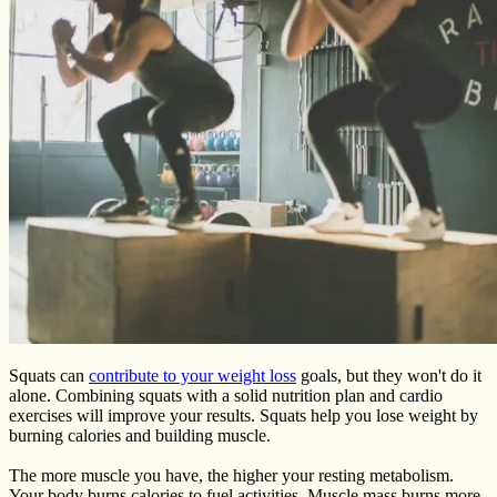
Squats can
contribute to your weight loss
goals, but they won't do it
alone. Combining squats with a solid nutrition plan and cardio
exercises will improve your results. Squats help you lose weight by
burning calories and building muscle.
The more muscle you have, the higher your resting metabolism.
Your body burns calories to fuel activities. Muscle mass burns more