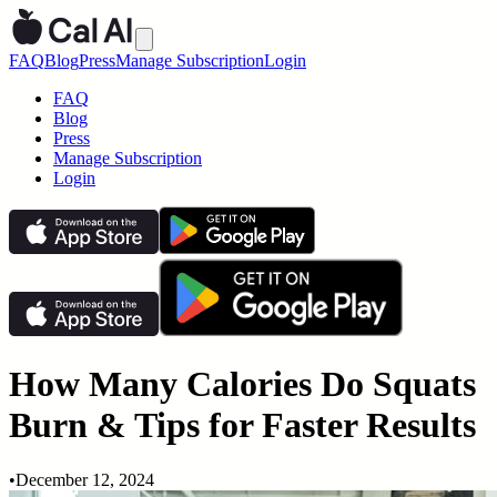
FAQ
Blog
Press
Manage Subscription
Login
FAQ
Blog
Press
Manage Subscription
Login
How Many Calories Do Squats
Burn & Tips for Faster Results
•
December 12, 2024