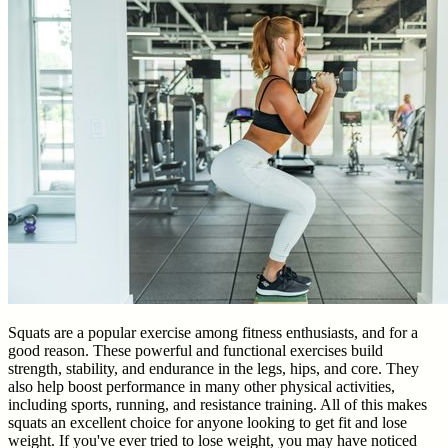
Squats are a popular exercise among fitness enthusiasts, and for a
good reason. These powerful and functional exercises build
strength, stability, and endurance in the legs, hips, and core. They
also help boost performance in many other physical activities,
including sports, running, and resistance training. All of this makes
squats an excellent choice for anyone looking to get fit and lose
weight. If you've ever tried to lose weight, you may have noticed