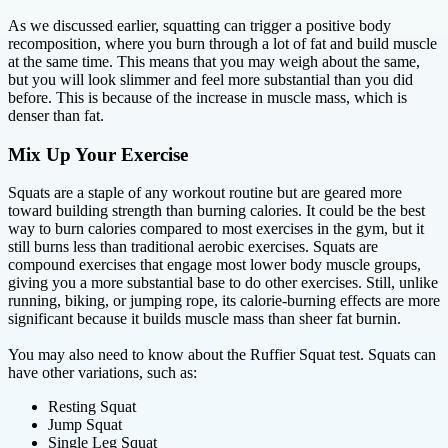
As we discussed earlier, squatting can trigger a positive body
recomposition, where you burn through a lot of fat and build muscle
at the same time. This means that you may weigh about the same,
but you will look slimmer and feel more substantial than you did
before. This is because of the increase in muscle mass, which is
denser than fat.
Mix Up Your Exercise
Squats are a staple of any workout routine but are geared more
toward building strength than burning calories. It could be the best
way to burn calories compared to most exercises in the gym, but it
still burns less than traditional aerobic exercises. Squats are
compound exercises that engage most lower body muscle groups,
giving you a more substantial base to do other exercises. Still, unlike
running, biking, or jumping rope, its calorie-burning effects are more
significant because it builds muscle mass than sheer fat burnin.
You may also need to know about the Ruffier Squat test. Squats can
have other variations, such as:
Resting Squat
Jump Squat
Single Leg Squat