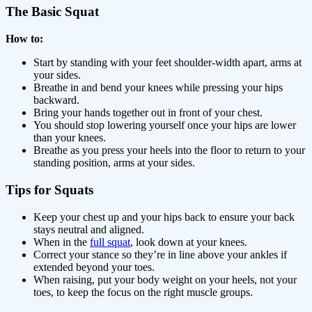
The Basic Squat
How to:
Start by standing with your feet shoulder-width apart, arms at
your sides.
Breathe in and bend your knees while pressing your hips
backward.
Bring your hands together out in front of your chest.
You should stop lowering yourself once your hips are lower
than your knees.
Breathe as you press your heels into the floor to return to your
standing position, arms at your sides.
Tips for Squats
Keep your chest up and your hips back to ensure your back
stays neutral and aligned.
When in the
full squat
, look down at your knees.
Correct your stance so they’re in line above your ankles if
extended beyond your toes.
When raising, put your body weight on your heels, not your
toes, to keep the focus on the right muscle groups.