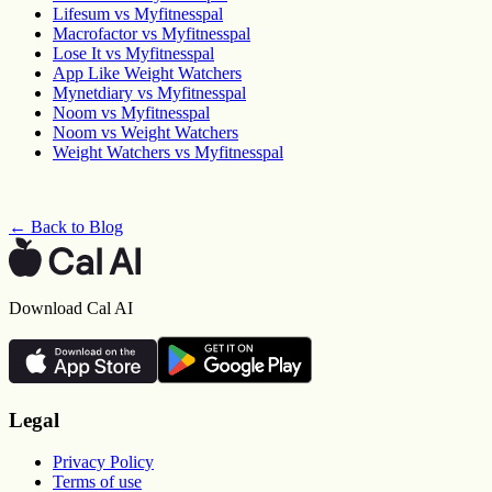
Lifesum vs Myfitnesspal
Macrofactor vs Myfitnesspal
Lose It vs Myfitnesspal
App Like Weight Watchers
Mynetdiary vs Myfitnesspal
Noom vs Myfitnesspal
Noom vs Weight Watchers
Weight Watchers vs Myfitnesspal
← Back to Blog
Download Cal AI
Legal
Privacy Policy
Terms of use