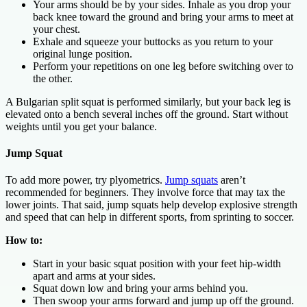
Your arms should be by your sides. Inhale as you drop your
back knee toward the ground and bring your arms to meet at
your chest.
Exhale and squeeze your buttocks as you return to your
original lunge position.
Perform your repetitions on one leg before switching over to
the other.
A Bulgarian split squat is performed similarly, but your back leg is
elevated onto a bench several inches off the ground. Start without
weights until you get your balance.
Jump Squat
To add more power, try plyometrics.
Jump squats
aren’t
recommended for beginners. They involve force that may tax the
lower joints. That said, jump squats help develop explosive strength
and speed that can help in different sports, from sprinting to soccer.
How to:
Start in your basic squat position with your feet hip-width
apart and arms at your sides.
Squat down low and bring your arms behind you.
Then swoop your arms forward and jump up off the ground.