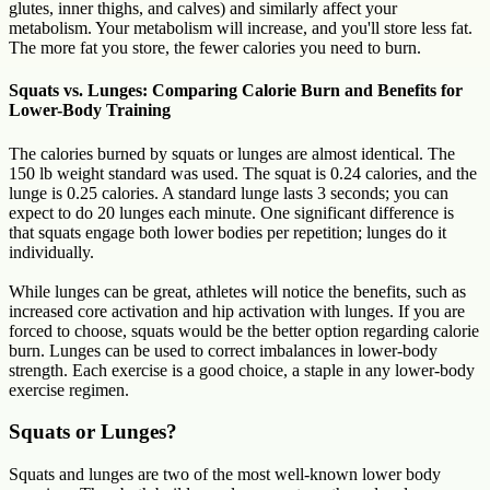
glutes, inner thighs, and calves) and similarly affect your
metabolism. Your metabolism will increase, and you'll store less fat.
The more fat you store, the fewer calories you need to burn.
Squats vs. Lunges: Comparing Calorie Burn and Benefits for
Lower-Body Training
The calories burned by squats or lunges are almost identical. The
150 lb weight standard was used. The squat is 0.24 calories, and the
lunge is 0.25 calories. A standard lunge lasts 3 seconds; you can
expect to do 20 lunges each minute. One significant difference is
that squats engage both lower bodies per repetition; lunges do it
individually.
While lunges can be great, athletes will notice the benefits, such as
increased core activation and hip activation with lunges. If you are
forced to choose, squats would be the better option regarding calorie
burn. Lunges can be used to correct imbalances in lower-body
strength. Each exercise is a good choice, a staple in any lower-body
exercise regimen.
Squats or Lunges?
Squats and lunges are two of the most well-known lower body