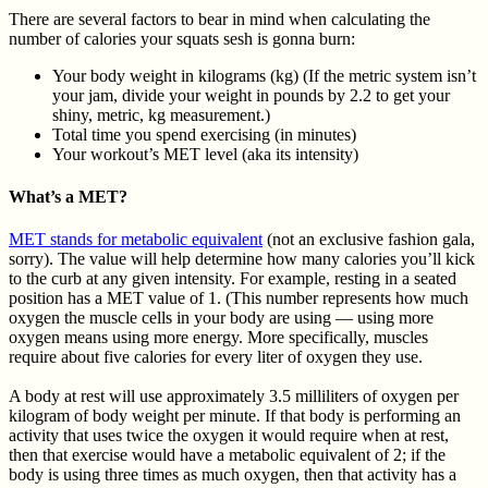
There are several factors to bear in mind when calculating the
number of calories your squats sesh is gonna burn:
Your body weight in kilograms (kg) (If the metric system isn’t
your jam, divide your weight in pounds by 2.2 to get your
shiny, metric, kg measurement.)
Total time you spend exercising (in minutes)
Your workout’s MET level (aka its intensity)
What’s a MET?
MET stands for metabolic equivalent
(not an exclusive fashion gala,
sorry). The value will help determine how many calories you’ll kick
to the curb at any given intensity. For example, resting in a seated
position has a MET value of 1. (This number represents how much
oxygen the muscle cells in your body are using — using more
oxygen means using more energy. More specifically, muscles
require about five calories for every liter of oxygen they use.
A body at rest will use approximately 3.5 milliliters of oxygen per
kilogram of body weight per minute. If that body is performing an
activity that uses twice the oxygen it would require when at rest,
then that exercise would have a metabolic equivalent of 2; if the
body is using three times as much oxygen, then that activity has a