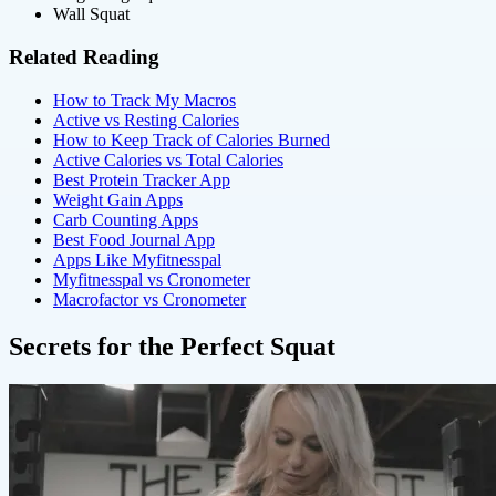
Wall Squat
Related Reading
How to Track My Macros
Active vs Resting Calories
How to Keep Track of Calories Burned
Active Calories vs Total Calories
Best Protein Tracker App
Weight Gain Apps
Carb Counting Apps
Best Food Journal App
Apps Like Myfitnesspal
Myfitnesspal vs Cronometer
Macrofactor vs Cronometer
Secrets for the Perfect Squat