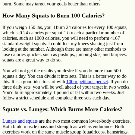
burn. Some may target your goals better than others.
How Many Squats to Burn 100 Calories?
If you weigh 150 lbs, you'll burn 24 calories for every 100 squats,
which is 0.24 calories per squat. To reach a particular number of
calories, such as 1000 calories, you will need to perform 4167
standard-weight squats. I could feel my knees shaking just from
looking at the number. Although there are many other methods to
lose calories quicker, such as pushups, jumping skis, and burpees,
squats are a great way to do so.
You will not get the results you desire if you do more than 500
squats a day. You can divide it into sets. This is a better way to do
this. It is a good idea to start with
100 repetitions per set
. If you do
three daily sets, you will be well ahead of your target in two weeks.
You'd burn approximately 1 pound of fat within two weeks. Just
follow a strict schedule and complete three sets each day.
Squats vs. Lunges: Which Burns More Calories?
Lunges and squats
are the two most common lower-body exercises.
Both build muscle mass and strength as well as endurance. Both
exercises work on the same muscle group (quadriceps, hamstrings,