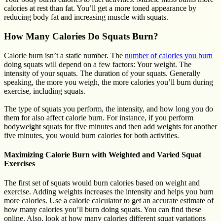
calories at rest than fat. You’ll get a more toned appearance by
reducing body fat and increasing muscle with squats.
How Many Calories Do Squats Burn?
Calorie burn isn’t a static number. The
number of calories you burn
doing squats will depend on a few factors: Your weight. The
intensity of your squats. The duration of your squats. Generally
speaking, the more you weigh, the more calories you’ll burn during
exercise, including squats.
The type of squats you perform, the intensity, and how long you do
them for also affect calorie burn. For instance, if you perform
bodyweight squats for five minutes and then add weights for another
five minutes, you would burn calories for both activities.
Maximizing Calorie Burn with Weighted and Varied Squat
Exercises
The first set of squats would burn calories based on weight and
exercise. Adding weights increases the intensity and helps you burn
more calories. Use a calorie calculator to get an accurate estimate of
how many calories you’ll burn doing squats. You can find these
online. Also, look at how many calories different squat variations