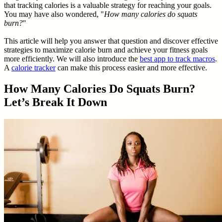
that tracking calories is a valuable strategy for reaching your goals.
You may have also wondered, "
How many calories do squats
burn?
"
This article will help you answer that question and discover effective
strategies to maximize calorie burn and achieve your fitness goals
more efficiently. We will also introduce the
best app to track macros
.
A
calorie tracker
can make this process easier and more effective.
How Many Calories Do Squats Burn?
Let’s Break It Down