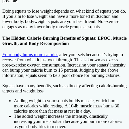
possible.
Doing squats to lose weight depends on what kind of squats you do.
If you aim to lose weight and have a more toned midsection and
lower body, bodyweight squats are your best friend. No exercise
engages as many lower body muscle groups as squats.
The Hidden Calorie-Burning Benefits of Squats: EPOC, Muscle
Growth, and Body Recomposition
Your body burns more calories
after your sets because it’s trying to
recover from what it just went through. This is known as excess
post-exercise oxygen consumption. Increasing your squats’ intensity
can bump your calorie burn to 15 percent. Judging by the above
information, squats seem to be a poor choice for burning calories.
Squats have many benefits, such as directly affecting calorie-burning
targets and weight loss.
Adding weight to your squats builds muscle, which burns
more calories while resting. A 10-lb muscle mass burns 30
calories more than fat mass at rest in a day.
The added weight increases the intensity, drastically
increasing your metabolism because you burn more calories
as your body tries to recover.