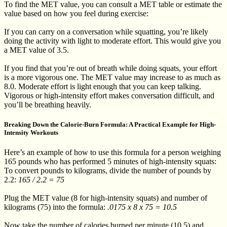
To find the MET value, you can consult a MET table or estimate the
value based on how you feel during exercise:
If you can carry on a conversation while squatting, you’re likely
doing the activity with light to moderate effort. This would give you
a MET value of 3.5.
If you find that you’re out of breath while doing squats, your effort
is a more vigorous one. The MET value may increase to as much as
8.0. Moderate effort is light enough that you can keep talking.
Vigorous or high-intensity effort makes conversation difficult, and
you’ll be breathing heavily.
Breaking Down the Calorie-Burn Formula: A Practical Example for High-
Intensity Workouts
Here’s an example of how to use this formula for a person weighing
165 pounds who has performed 5 minutes of high-intensity squats:
To convert pounds to kilograms, divide the number of pounds by
2.2:
165 / 2.2 = 75
Plug the MET value (8 for high-intensity squats) and number of
kilograms (75) into the formula:
.0175 x 8 x 75 = 10.5
Now take the number of calories burned per minute (10.5) and