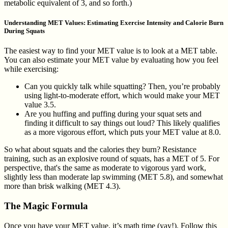
metabolic equivalent of 3, and so forth.)
Understanding MET Values: Estimating Exercise Intensity and Calorie Burn
During Squats
The easiest way to find your MET value is to look at a MET table.
You can also estimate your MET value by evaluating how you feel
while exercising:
Can you quickly talk while squatting? Then, you’re probably
using light-to-moderate effort, which would make your MET
value 3.5.
Are you huffing and puffing during your squat sets and
finding it difficult to say things out loud? This likely qualifies
as a more vigorous effort, which puts your MET value at 8.0.
So what about squats and the calories they burn? Resistance
training, such as an explosive round of squats, has a MET of 5. For
perspective, that's the same as moderate to vigorous yard work,
slightly less than moderate lap swimming (MET 5.8), and somewhat
more than brisk walking (MET 4.3).
The Magic Formula
Once you have your MET value, it’s math time (yay!). Follow this