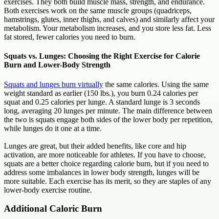
exercises. They both build muscle mass, strength, and endurance.
Both exercises work on the same muscle groups (quadriceps,
hamstrings, glutes, inner thighs, and calves) and similarly affect your
metabolism. Your metabolism increases, and you store less fat. Less
fat stored, fewer calories you need to burn.
Squats vs. Lunges: Choosing the Right Exercise for Calorie
Burn and Lower-Body Strength
Squats and lunges burn virtually
the same calories. Using the same
weight standard as earlier (150 lbs.), you burn 0.24 calories per
squat and 0.25 calories per lunge. A standard lunge is 3 seconds
long, averaging 20 lunges per minute. The main difference between
the two is squats engage both sides of the lower body per repetition,
while lunges do it one at a time.
Lunges are great, but their added benefits, like core and hip
activation, are more noticeable for athletes. If you have to choose,
squats are a better choice regarding calorie burn, but if you need to
address some imbalances in lower body strength, lunges will be
more suitable. Each exercise has its merit, so they are staples of any
lower-body exercise routine.
Additional Caloric Burn