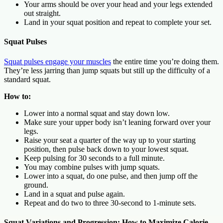
Your arms should be over your head and your legs extended
out straight.
Land in your squat position and repeat to complete your set.
Squat Pulses
Squat pulses engage your muscles
the entire time you’re doing them.
They’re less jarring than jump squats but still up the difficulty of a
standard squat.
How to:
Lower into a normal squat and stay down low.
Make sure your upper body isn’t leaning forward over your
legs.
Raise your seat a quarter of the way up to your starting
position, then pulse back down to your lowest squat.
Keep pulsing for 30 seconds to a full minute.
You may combine pulses with jump squats.
Lower into a squat, do one pulse, and then jump off the
ground.
Land in a squat and pulse again.
Repeat and do two to three 30-second to 1-minute sets.
Squat Variations and Progression: How to Maximize Calorie