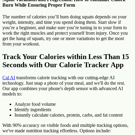
Burn While Ensuring Proper Form
The number of calories you’ll burn doing squats depends on your
weight, intensity, and time you spend doing them. Start slow if
you’re a beginner, and make sure you’re tuning in to your form to
work the right muscles and protect yourself from injury. Once you
get the hang of squats, try one or more variations to get the most
from your workout.
Track Your Calories within Less Than 15
Seconds with Our Calorie Tracker App
Cal AI
transforms calorie tracking with our cutting-edge AI
technology. Just snap a photo of your meal, and we'll do the rest.
Our app combines your phone's depth sensor with advanced AI
models to:
Analyze food volume
Identify ingredients
Instantly calculate calories, protein, carbs, and fat content
With 90% accuracy on visible foods and multiple tracking options,
we've made nutrition tracking effortless. Options include: