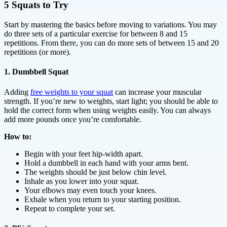
5 Squats to Try
Start by mastering the basics before moving to variations. You may
do three sets of a particular exercise for between 8 and 15
repetitions. From there, you can do more sets of between 15 and 20
repetitions (or more).
1. Dumbbell Squat
Adding
free weights to your squat
can increase your muscular
strength. If you’re new to weights, start light; you should be able to
hold the correct form when using weights easily. You can always
add more pounds once you’re comfortable.
How to:
Begin with your feet hip-width apart.
Hold a dumbbell in each hand with your arms bent.
The weights should be just below chin level.
Inhale as you lower into your squat.
Your elbows may even touch your knees.
Exhale when you return to your starting position.
Repeat to complete your set.